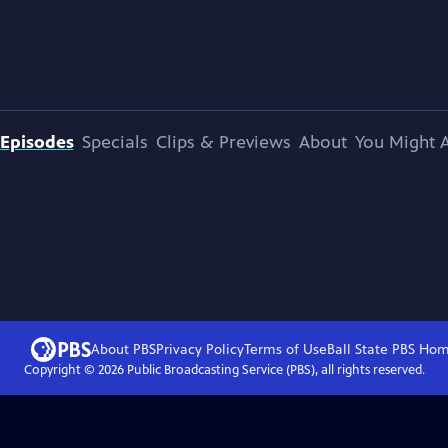
Episodes
Specials
Clips & Previews
About
You Might A
About PBS
Privacy Policy
Terms of Use
Ball State PBS
Hom
Copyright ©
2026
Public Broadcasting Service (PBS), all rights reserved.