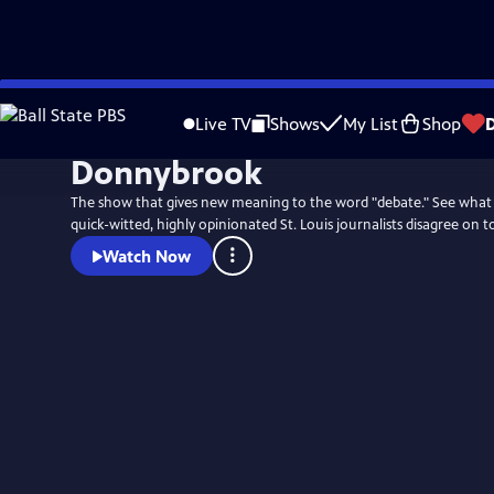
Skip
to
Live TV
Shows
My List
Shop
Main
Donnybrook
Content
The show that gives new meaning to the word "debate." See what
quick-witted, highly opinionated St. Louis journalists disagree on t
Watch Now