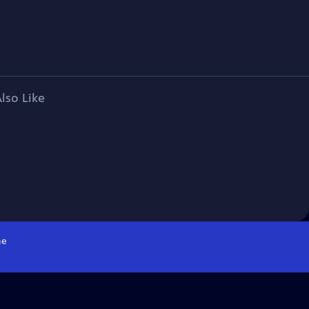
lso Like
e