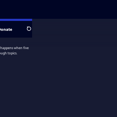
Donate
Search
 happens when five
ough topics.