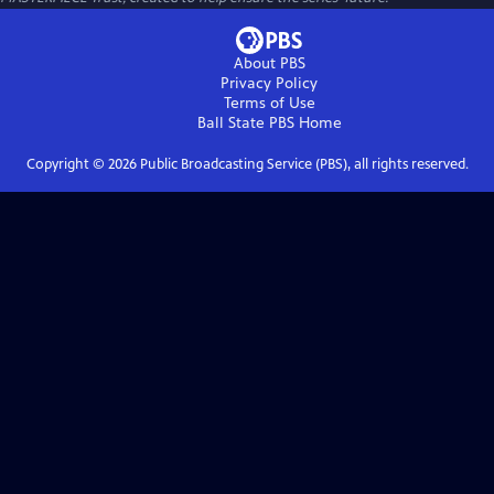
About PBS
Privacy Policy
Terms of Use
Ball State PBS
Home
Copyright ©
2026
Public Broadcasting Service (PBS), all rights reserved.