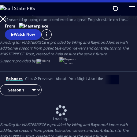
Skip
to
Downton Abbey, the award-winning series from Julian Fellowes, spans
Main
Watch
Preview
12 years of gripping drama centered on a great English estate on the
Content
cusp of a vanishing way of life. The series follows the Granthams and
From
their family of servants through sweeping change, scandals, love,
Watch Now
ambition, heartbreak, and hope.
Funding for MASTERPIECE is provided by Viking and Raymond James with
additional support from public television viewers and contributors to The
MASTERPIECE Trust, created to help ensure the series’ future.
Support provided by:
Episodes
Clips & Previews
About
You Might Also Like
Loading...
Funding for MASTERPIECE is provided by Viking and Raymond James with
additional support from public television viewers and contributors to The
MASTERPIECE Trust, created to help ensure the series’ future.