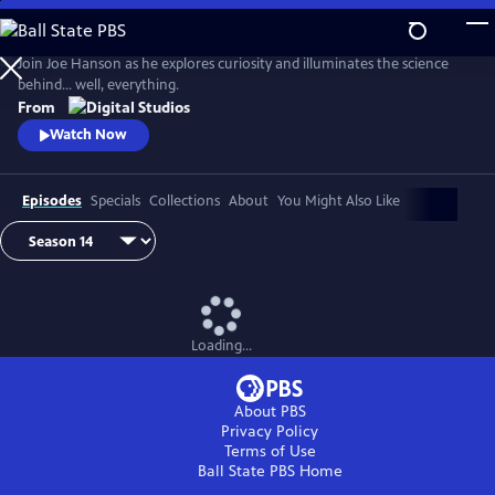
Skip
to
Main
Join Joe Hanson as he explores curiosity and illuminates the science
Content
behind… well, everything.
From
Watch Now
Episodes
Specials
Collections
About
You Might Also Like
Loading...
About PBS
Privacy Policy
Terms of Use
Ball State PBS
Home