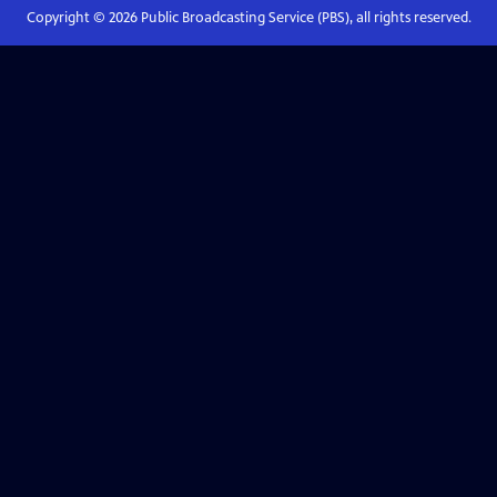
Copyright ©
2026
Public Broadcasting Service (PBS), all rights reserved.