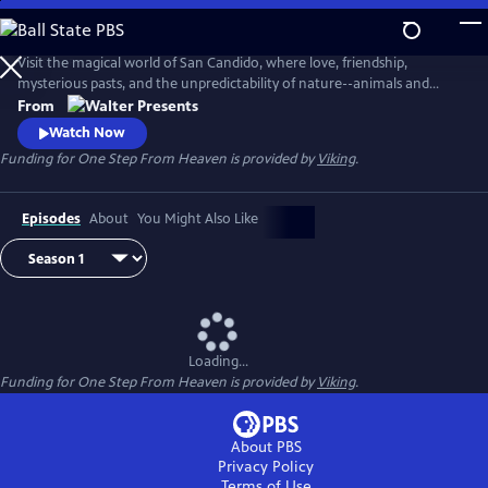
Skip
to
Main
Visit the magical world of San Candido, where love, friendship,
Content
mysterious pasts, and the unpredictability of nature--animals and
people--are intertwined. Part drama, part western, part police
From
procedural--totally fascinating. From Walter Presents, in Italian with
Watch Now
English subtitles.
Funding for One Step From Heaven is provided by
Viking
.
Episodes
About
You Might Also Like
Loading...
Funding for One Step From Heaven is provided by
Viking
.
About PBS
Privacy Policy
Terms of Use