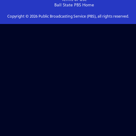
Ball State PBS
Home
Copyright ©
2026
Public Broadcasting Service (PBS), all rights reserved.