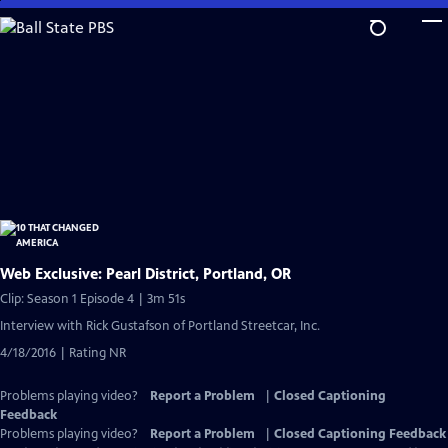
Skip
to
Main
Content
Web Exclusive: Pearl District, Portland, OR
Clip: Season 1 Episode 4 | 3m 51s
Interview with Rick Gustafson of Portland Streetcar, Inc.
4/18/2016 | Rating NR
Problems playing video?
Report a Problem
|
Closed Captioning
Feedback
Problems playing video?
Report a Problem
|
Closed Captioning Feedback