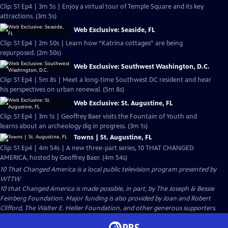
Clip: S1 Ep4 | 3m 5s | Enjoy a virtual tour of Temple Square and its key
attractions. (3m 5s)
Web Exclusive: Seaside, FL
Clip: S1 Ep4 | 2m 50s | Learn how “Katrina cottages” are being
repurposed. (2m 50s)
Web Exclusive: Southwest Washington, D.C.
Clip: S1 Ep4 | 5m 8s | Meet a long-time Southwest DC resident and hear
his perspectives on urban renewal. (5m 8s)
Web Exclusive: St. Augustine, FL
Clip: S1 Ep4 | 3m 1s | Geoffrey Baer visits the Fountain of Youth and
learns about an archeology dig in progress. (3m 1s)
Towns | St. Augustine, FL
Clip: S1 Ep4 | 4m 54s | A new three-part series, 10 THAT CHANGED
AMERICA, hosted by Geoffrey Baer. (4m 54s)
10 That Changed America
is a local public television program presented by
WTTW
10 that Changed America is made possible, in part, by The Joseph & Bessie
Feinberg Foundation. Major funding is also provided by Joan and Robert
Clifford, The Walter E. Heller Foundation, and other generous supporters.