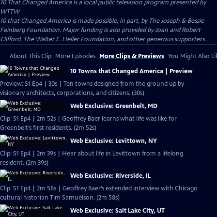
10 That Changed America
is a local public television program presented by
WTTW
10 that Changed America is made possible, in part, by The Joseph & Bessie
Feinberg Foundation. Major funding is also provided by Joan and Robert
Clifford, The Walter E. Heller Foundation, and other generous supporters.
About This Clip
More Episodes
More Clips & Previews
You Might Also Li
10 Towns that Changed America | Preview
Preview: S1 Ep4 | 30s | Ten towns designed from the ground up by
visionary architects, corporations, and citizens. (30s)
Web Exclusive: Greenbelt, MD
Clip: S1 Ep4 | 2m 52s | Geoffrey Baer learns what life was like for
Greenbelt’s first residents. (2m 52s)
Web Exclusive: Levittown, NY
Clip: S1 Ep4 | 2m 39s | Hear about life in Levittown from a lifelong
resident. (2m 39s)
Web Exclusive: Riverside, IL
Clip: S1 Ep4 | 2m 58s | Geoffrey Baer’s extended interview with Chicago
cultural historian Tim Samuelson. (2m 58s)
Web Exclusive: Salt Lake City, UT