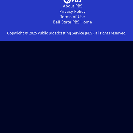
About PBS
Privacy Policy
Terms of Use
Ball State PBS
Home
Copyright ©
2026
Public Broadcasting Service (PBS), all rights reserved.