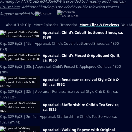
Funding for ANTIQUES ROADSHOW is provided by
Ancestry
and
American
Cruise Lines
. Additional funding is provided by public television viewers.
Support provided by:
About This Clip
More Episodes
Transcript
More Clips & Previews
You Mi
Appraisal: Child's Cobalt-buttoned Shoes, ca.
1890
Clip: S29 Ep23 | 17s | Appraisal: Child's Cobalt-buttoned Shoes, ca. 1890
(17s)
Appraisal: Child’s Pieced & Appliquéd Quilt,
ca. 1850
Clip: S29 Ep23 | 28s | Appraisal: Child’s Pieced & Appliquéd Quilt, ca. 1850
(28s)
Appraisal: Renaissance-revival Style Crib &
Bill, ca. 1892
Clip: S29 Ep23 | 32s | Appraisal: Renaissance-revival Style Crib & Bill, ca.
1892 (32s)
Appraisal: Staffordshire Child's Tea Service,
ca. 1825
Clip: S29 Ep23 | 2m 4s | Appraisal: Staffordshire Child's Tea Service, ca.
1825 (2m 4s)
Appraisal: Walking Popeye with Original