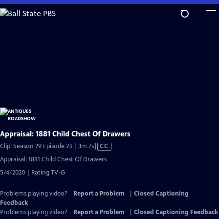
Skip
to
Main
Content
Appraisal: 1881 Child Chest Of Drawers
Video
Clip: Season 29 Episode 23 | 3m 7s
|
CC
has
Appraisal: 1881 Child Chest Of Drawers
Closed
5/4/2020 | Rating TV-G
Captions
Problems playing video?
Report a Problem
|
Closed Captioning
Feedback
Problems playing video?
Report a Problem
|
Closed Captioning Feedback