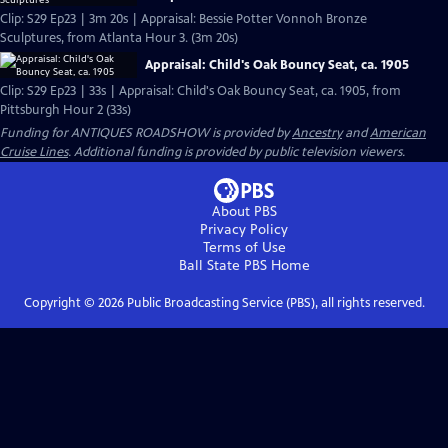
Clip: S29 Ep23 | 3m 20s | Appraisal: Bessie Potter Vonnoh Bronze
Sculptures, from Atlanta Hour 3. (3m 20s)
Appraisal: Child's Oak Bouncy Seat, ca. 1905
Clip: S29 Ep23 | 33s | Appraisal: Child's Oak Bouncy Seat, ca. 1905, from
Pittsburgh Hour 2 (33s)
Funding for ANTIQUES ROADSHOW is provided by
Ancestry
and
American
Cruise Lines
. Additional funding is provided by public television viewers.
About PBS
Privacy Policy
Terms of Use
Ball State PBS
Home
Copyright ©
2026
Public Broadcasting Service (PBS), all rights reserved.