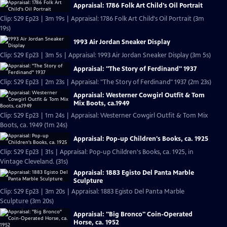
Appraisal: 1786 Folk Art Child's Oil Portrait
Clip: S29 Ep23 | 3m 19s | Appraisal: 1786 Folk Art Child's Oil Portrait (3m
19s)
1993 Air Jordan Sneaker Display
Clip: S29 Ep23 | 3m 5s | Appraisal: 1993 Air Jordan Sneaker Display (3m 5s)
Appraisal: "The Story of Ferdinand" 1937
Clip: S29 Ep23 | 2m 23s | Appraisal: "The Story of Ferdinand" 1937 (2m 23s)
Appraisal: Westerner Cowgirl Outfit & Tom
Mix Boots, ca.1949
Clip: S29 Ep23 | 1m 24s | Appraisal: Westerner Cowgirl Outfit & Tom Mix
Boots, ca. 1949 (1m 24s)
Appraisal: Pop-up Children's Books, ca. 1925
Clip: S29 Ep23 | 31s | Appraisal: Pop-up Children's Books, ca. 1925, in
Vintage Cleveland. (31s)
Appraisal: 1883 Egisto Del Panta Marble
Sculpture
Clip: S29 Ep23 | 3m 20s | Appraisal: 1883 Egisto Del Panta Marble
Sculpture (3m 20s)
Appraisal: "Big Bronco" Coin-Operated
Horse, ca. 1952