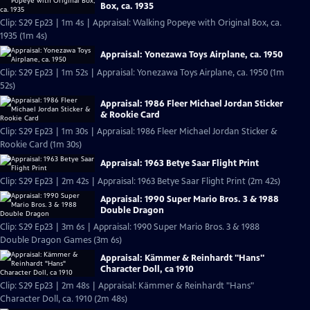
Box, ca. 1935
Clip: S29 Ep23 | 1m 4s | Appraisal: Walking Popeye with Original Box, ca.
1935 (1m 4s)
Appraisal: Yonezawa Toys Airplane, ca. 1950
Clip: S29 Ep23 | 1m 52s | Appraisal: Yonezawa Toys Airplane, ca. 1950 (1m
52s)
Appraisal: 1986 Fleer Michael Jordan Sticker
& Rookie Card
Clip: S29 Ep23 | 1m 30s | Appraisal: 1986 Fleer Michael Jordan Sticker &
Rookie Card (1m 30s)
Appraisal: 1963 Betye Saar Flight Print
Clip: S29 Ep23 | 2m 42s | Appraisal: 1963 Betye Saar Flight Print (2m 42s)
Appraisal: 1990 Super Mario Bros. 3 & 1988
Double Dragon
Clip: S29 Ep23 | 3m 6s | Appraisal: 1990 Super Mario Bros. 3 & 1988
Double Dragon Games (3m 6s)
Appraisal: Kämmer & Reinhardt "Hans"
Character Doll, ca 1910
Clip: S29 Ep23 | 2m 48s | Appraisal: Kämmer & Reinhardt "Hans"
Character Doll, ca. 1910 (2m 48s)