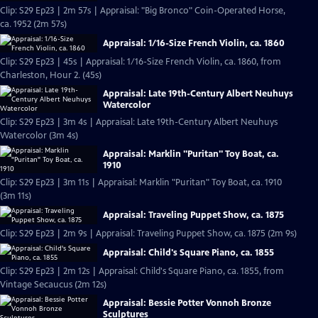
Clip: S29 Ep23 | 2m 57s | Appraisal: "Big Bronco" Coin-Operated Horse,
ca. 1952 (2m 57s)
Appraisal: 1/16-Size French Violin, ca. 1860
Clip: S29 Ep23 | 45s | Appraisal: 1/16-Size French Violin, ca. 1860, from
Charleston, Hour 2. (45s)
Appraisal: Late 19th-Century Albert Neuhuys
Watercolor
Clip: S29 Ep23 | 3m 4s | Appraisal: Late 19th-Century Albert Neuhuys
Watercolor (3m 4s)
Appraisal: Marklin "Puritan" Toy Boat, ca.
1910
Clip: S29 Ep23 | 3m 11s | Appraisal: Marklin "Puritan" Toy Boat, ca. 1910
(3m 11s)
Appraisal: Traveling Puppet Show, ca. 1875
Clip: S29 Ep23 | 2m 9s | Appraisal: Traveling Puppet Show, ca. 1875 (2m 9s)
Appraisal: Child's Square Piano, ca. 1855
Clip: S29 Ep23 | 2m 12s | Appraisal: Child's Square Piano, ca. 1855, from
Vintage Secaucus (2m 12s)
Appraisal: Bessie Potter Vonnoh Bronze
Sculptures