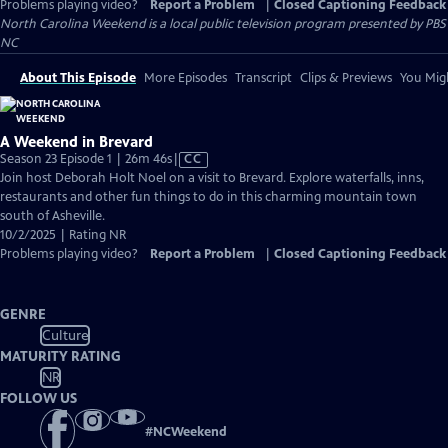
Problems playing video?
Report a Problem
|
Closed Captioning Feedback
North Carolina Weekend
is a local public television program presented by
PBS
NC
About This Episode
More Episodes
Transcript
Clips & Previews
You Migh
A Weekend in Brevard
Video
Season 23 Episode 1 | 26m 46s
|
CC
has
Join host Deborah Holt Noel on a visit to Brevard. Explore waterfalls, inns,
Closed
restaurants and other fun things to do in this charming mountain town
Captions
south of Asheville.
10/2/2025 | Rating NR
Problems playing video?
Report a Problem
|
Closed Captioning Feedback
GENRE
Culture
MATURITY RATING
NR
FOLLOW US
#
NCWeekend