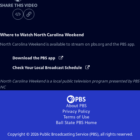
SHARE THIS VIDEO
Where to Watch
North Carolina Weekend
North Carolina Weekend
is available to stream on pbs.org and the PBS app.
Download the PBS app
Check Your Local Broadcast Schedule
North Carolina Weekend
is a local public television program presented by
PBS
NC
About PBS
Privacy Policy
Terms of Use
Ball State PBS
Home
Copyright ©
2026
Public Broadcasting Service (PBS), all rights reserved.