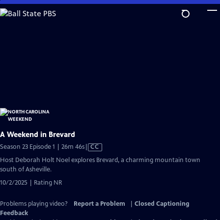
Skip
to
Main
Content
A Weekend in Brevard
Video
Season 23 Episode 1 | 26m 46s
|
CC
has
Host Deborah Holt Noel explores Brevard, a charming mountain town
Closed
south of Asheville.
Captions
10/2/2025 | Rating NR
Problems playing video?
Report a Problem
|
Closed Captioning
Feedback