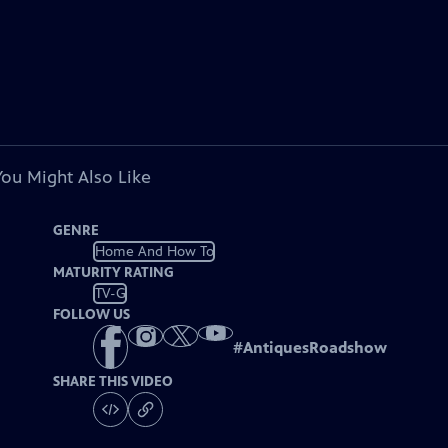
You Might Also Like
GENRE
Home And How To
MATURITY RATING
TV-G
FOLLOW US
#
AntiquesRoadshow
SHARE THIS VIDEO