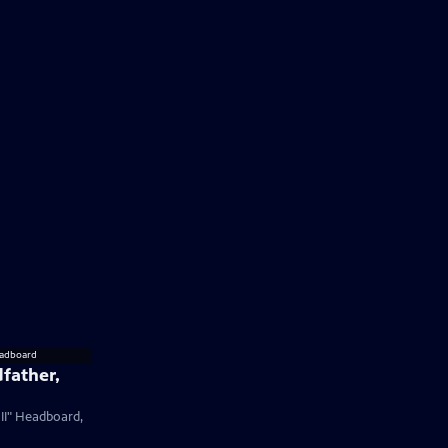
father,
 II" Headboard,