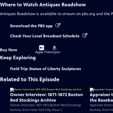
Where to Watch
Antiques Roadshow
Antiques Roadshow
is available to stream on pbs.org and the 
Download the PBS app
Check Your Local Broadcast Schedule
Buy
Buy
Buy Now
on
on
Apple TV
Amazon
Keep Exploring
Field Trip: Statue of Liberty Sculptures
Related to This Episode
Owner Interview: 1871-1872 Boston
Appraiser 
Red Stockings Archive
the Baseba
Owner Interview: 1871-1872 Boston Red Stockings
Appraiser Interv
Archive, from New York City, Hour 1.
Archive, from N