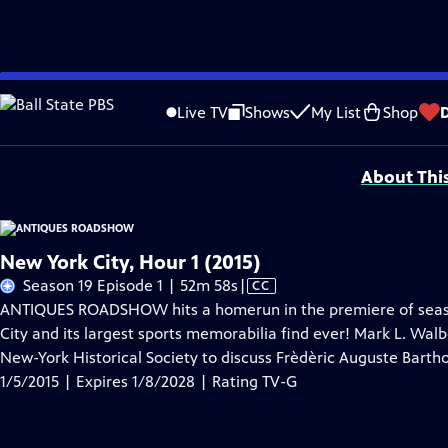
Skip
Problems playing video?
Report a Problem
|
Closed Captioning Feedback
to
Funding for ANTIQUES ROADSHOW is provided by
Ancestry
and
American Cru
Live TV
Shows
My List
Shop
Main
Support provided by:
Content
About Thi
New York City, Hour 1 (2015)
Video
Season 19 Episode 1 | 52m 58s
|
CC
has
ANTIQUES ROADSHOW hits a homerun in the premiere of season 
Closed
City and its largest sports memorabilia find ever! Mark L. Walbe
Captions
New-York Historical Society to discuss Frèdèric Auguste Barthol
1/5/2015 | Expires 1/8/2028 | Rating TV-G