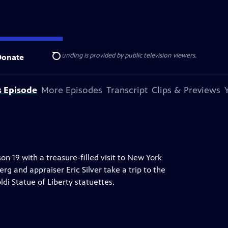
ise Lines
. Additional funding is provided by public television viewers.
Donate
Search
s Episode
More Episodes
Transcript
Clips & Previews
19 with a treasure-filled visit to New York
rg and appraiser Eric Silver take a trip to the
di Statue of Liberty statuettes.