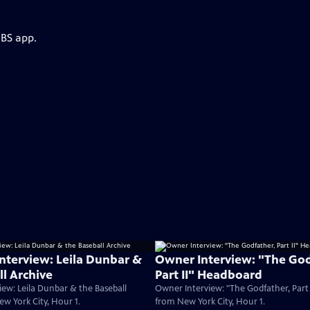
PBS app.
Interview: Leila Dunbar &
Owner Interview: "The God
ll Archive
Part II" Headboard
iew: Leila Dunbar & the Baseball
Owner Interview: "The Godfather, Part
ew York City, Hour 1.
from New York City, Hour 1.