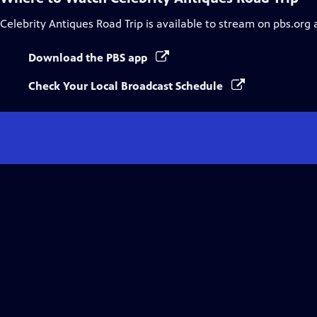
Celebrity Antiques Road Trip
is available to stream on pbs.org 
Download the PBS app
Check Your Local Broadcast Schedule