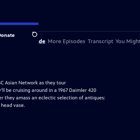
Donate
Search
bout This Episode
More Episodes
Transcript
You Might
BC Asian Network as they tour
ll be cruising around in a 1967 Daimler 420
her they amass an eclectic selection of antiques:
s head vase.