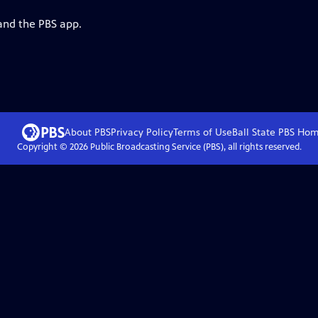
and the PBS app.
About PBS
Privacy Policy
Terms of Use
Ball State PBS
Hom
Copyright ©
2026
Public Broadcasting Service (PBS), all rights reserved.