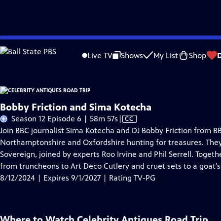
Skip
Problems playing video?
Report a Problem
|
Closed Captioning Feedback
to
Live TV
Shows
My List
Shop
Main
A
Content
Bobby Friction and Sima Kotecha
Video
Season 12 Episode 6 | 58m 57s
|
CC
has
Join BBC journalist Sima Kotecha and DJ Bobby Friction from B
Closed
Northamptonshire and Oxfordshire hunting for treasures. They’
Captions
Sovereign, joined by experts Roo Irvine and Phil Serrell. Toget
from truncheons to Art Deco Cutlery and cruet sets to a goat’
8/12/2024 | Expires 9/1/2027 | Rating TV-PG
Where to Watch
Celebrity Antiques Road Trip