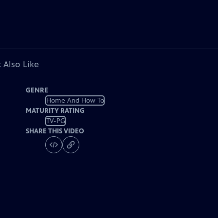
 Also Like
GENRE
Home And How To
MATURITY RATING
TV-PG
SHARE THIS VIDEO