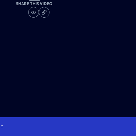
SHARE THIS VIDEO
e