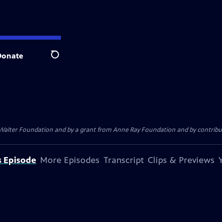
Donate
Search
. Walter Foundation and by a grant from Anne Ray Foundation and by contribu
s Episode
More Episodes
Transcript
Clips & Previews