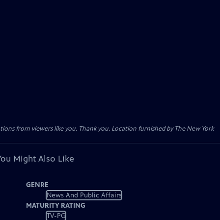
tions from viewers like you. Thank you. Location furnished by The New York
You Might Also Like
GENRE
News And Public Affairs
MATURITY RATING
TV-PG