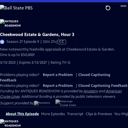
Skip
to
Main
Content
Cheekwood Estate & Gardens, Hour 3
Video
Season 27 Episode 9 | 52m 27s
|
CC
has
New noteworthy Nashville appraisals at Cheekwood Estate & Garden.
Closed
One is up to $50,000!
Captions
3/13/2023 | Expires 3/13/2027 | Rating TV-G
Problems playing video?
Report a Problem
|
Closed Captioning
Feedback
Problems playing video?
Report a Problem
|
Closed Captioning Feedback
Funding for ANTIQUES ROADSHOW is provided by
Ancestry
and
American
Cruise Lines
. Additional funding is provided by public television viewers.
Support provided by:
About This Episode
More Episodes
Transcript
Clips & Previews
You Migh