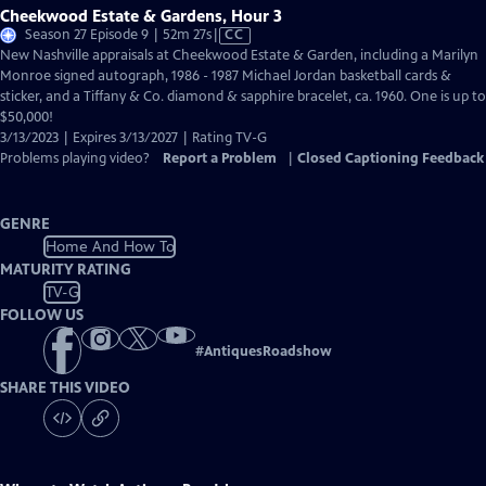
Cheekwood Estate & Gardens, Hour 3
Video
Season 27 Episode 9 | 52m 27s
|
CC
has
New Nashville appraisals at Cheekwood Estate & Garden, including a Marilyn
Closed
Monroe signed autograph, 1986 - 1987 Michael Jordan basketball cards &
Captions
sticker, and a Tiffany & Co. diamond & sapphire bracelet, ca. 1960. One is up to
$50,000!
3/13/2023 | Expires 3/13/2027 | Rating TV-G
Problems playing video?
Report a Problem
|
Closed Captioning Feedback
GENRE
Home And How To
MATURITY RATING
TV-G
FOLLOW US
#
AntiquesRoadshow
SHARE THIS VIDEO