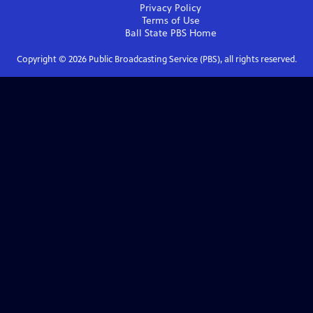
Privacy Policy
Terms of Use
Ball State PBS
Home
Copyright ©
2026
Public Broadcasting Service (PBS), all rights reserved.