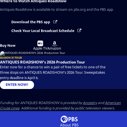
Where to Watch
Antiques Roadshow
Antiques Roadshow
is available to stream on pbs.org and the PBS app.
Download the PBS app
Check Your Local Broadcast Schedule
Buy
Buy
Buy Now
on
on
Apple TV
Amazon
SEASON 31 TOUR
ANTIQUES ROADSHOW's 2026 Production Tour
Enter now for a chance to win a pair of free tickets to one of the
three stops on ANTIQUES ROADSHOW's 2026 Tour. Sweepstakes
entry deadline is April 6.
ENTER NOW!
Funding for ANTIQUES ROADSHOW is provided by
Ancestry
and
American
Cruise Lines
. Additional funding is provided by public television viewers.
About PBS