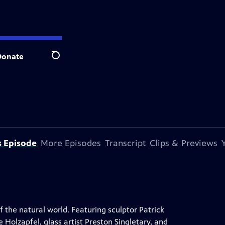
Donate
Search
s Episode
More Episodes
Transcript
Clips & Previews
the natural world. Featuring sculptor Patrick
Holzapfel, glass artist Preston Singletary, and