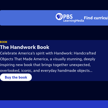
Find curric
BOOK
The Handwork Book
Celebrate America’s spirit with Handwork: Handcrafted
Objects That Made America, a visually stunning, deeply
inspiring new book that brings together unexpected,
overlooked, iconic, and everyday handmade objects
spanning more than 250 years.
Buy the book