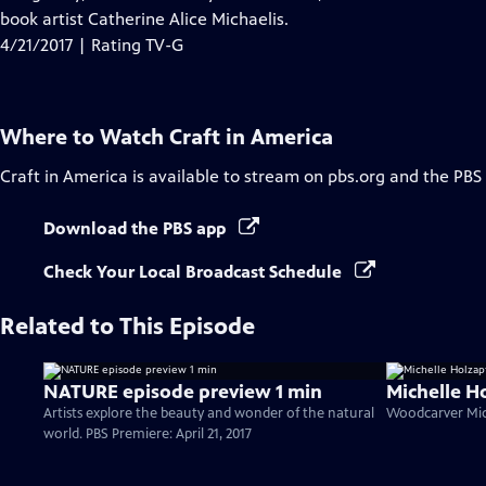
Captions
book artist Catherine Alice Michaelis.
4/21/2017 | Rating TV-G
Where to Watch
Craft in America
Craft in America
is available to stream on pbs.org and the PBS
Download the PBS app
Check Your Local Broadcast Schedule
Related to This Episode
NATURE episode preview 1 min
Michelle H
Artists explore the beauty and wonder of the natural
Woodcarver Mich
world. PBS Premiere: April 21, 2017