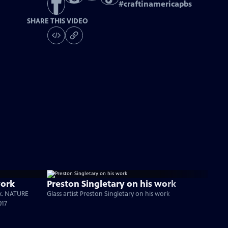
#
craftinamericapbs
SHARE THIS VIDEO
work
Preston Singletary on his work
rk. NATURE
Glass artist Preston Singletary on his work
017