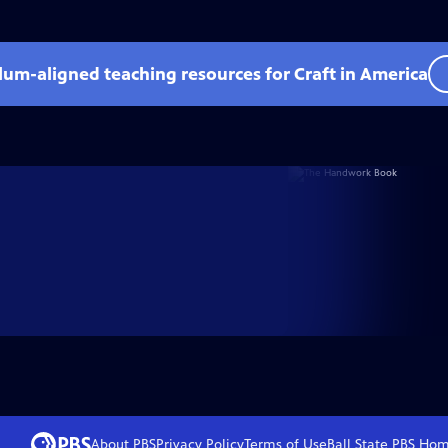
ulum-aligned teaching resources for Craft in America
About PBS
Privacy Policy
Terms of Use
Ball State PBS
Hom