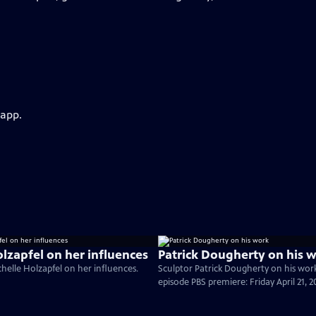
 app.
olzapfel on her influences
Patrick Dougherty on his 
elle Holzapfel on her influences.
Sculptor Patrick Dougherty on his wo
episode PBS premiere: Friday April 21, 2