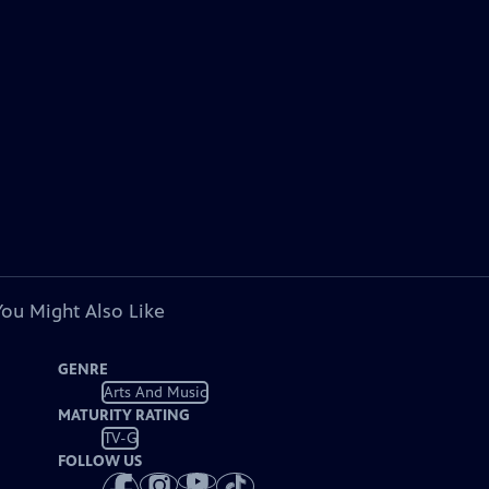
You Might Also Like
GENRE
Arts And Music
MATURITY RATING
TV-G
FOLLOW US