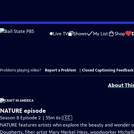
Skip
to
Live TV
Shows
My List
Shop
Main
Content
Problems playing video?
Report a Problem
|
Closed Captioning Feedback
About Thi
NATURE episode
Video
Season 8 Episode 2 | 55m 6s
|
CC
has
NATURE features artists who explore the beauty and wonder of 
Closed
Dougherty, fiber artist Mary Merkel-Hess, woodworker Michelle 