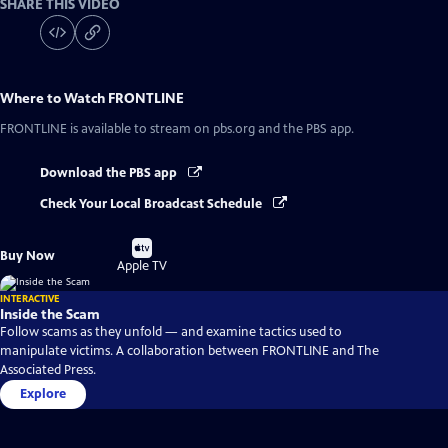
SHARE THIS VIDEO
Where to Watch
FRONTLINE
FRONTLINE
is available to stream on pbs.org and the PBS app.
Download the PBS app
Check Your Local Broadcast Schedule
Buy
Buy Now
on
Apple TV
INTERACTIVE
Inside the Scam
Follow scams as they unfold — and examine tactics used to
manipulate victims. A collaboration between FRONTLINE and The
Associated Press.
Explore