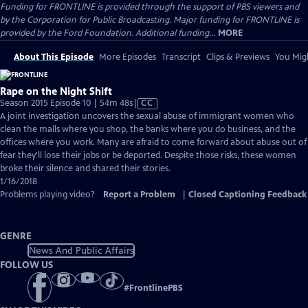
Funding for FRONTLINE is provided through the support of PBS viewers and
by the Corporation for Public Broadcasting. Major funding for FRONTLINE is
provided by the Ford Foundation. Additional funding...
MORE
About This Episode
More Episodes
Transcript
Clips & Previews
You Migh
Rape on the Night Shift
Video
Season 2015 Episode 10 | 54m 48s
|
CC
has
A joint investigation uncovers the sexual abuse of immigrant women who
Closed
clean the malls where you shop, the banks where you do business, and the
Captions
offices where you work. Many are afraid to come forward about abuse out of
fear they'll lose their jobs or be deported. Despite those risks, these women
broke their silence and shared their stories.
1/16/2018
Problems playing video?
Report a Problem
|
Closed Captioning Feedback
GENRE
News And Public Affairs
FOLLOW US
#
FrontlinePBS