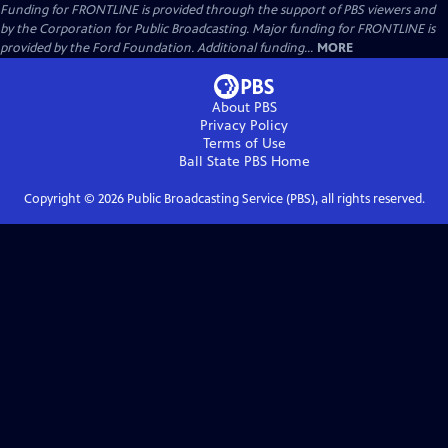
Funding for FRONTLINE is provided through the support of PBS viewers and
by the Corporation for Public Broadcasting. Major funding for FRONTLINE is
provided by the Ford Foundation. Additional funding...
MORE
About PBS
Privacy Policy
Terms of Use
Ball State PBS
Home
Copyright ©
2026
Public Broadcasting Service (PBS), all rights reserved.