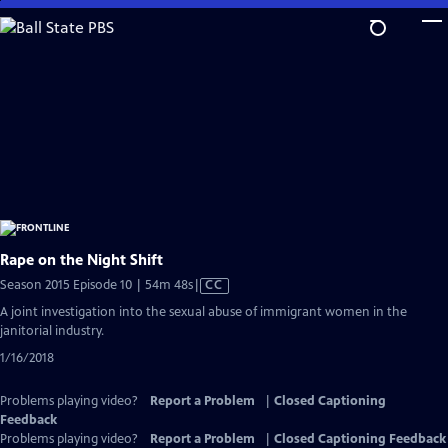
Skip
to
Main
Content
Rape on the Night Shift
Video
Season 2015 Episode 10 | 54m 48s
|
CC
has
A joint investigation into the sexual abuse of immigrant women in the
Closed
janitorial industry.
Captions
1/16/2018
Problems playing video?
Report a Problem
|
Closed Captioning
Feedback
Problems playing video?
Report a Problem
|
Closed Captioning Feedback