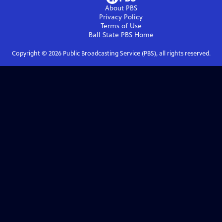
About PBS
Privacy Policy
Terms of Use
Ball State PBS
Home
Copyright ©
2026
Public Broadcasting Service (PBS), all rights reserved.