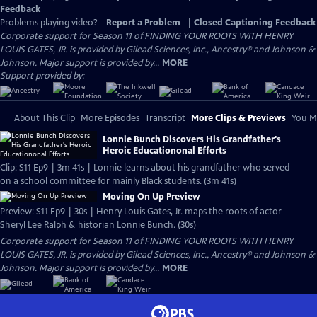
Feedback
Problems playing video?
Report a Problem
|
Closed Captioning Feedback
Corporate support for Season 11 of FINDING YOUR ROOTS WITH HENRY
LOUIS GATES, JR. is provided by Gilead Sciences, Inc., Ancestry® and Johnson &
Johnson. Major support is provided by...
MORE
Support provided by:
About This Clip
More Episodes
Transcript
More Clips & Previews
You Mi
Lonnie Bunch Discovers His Grandfather's
Heroic Educationonal Efforts
Clip: S11 Ep9 | 3m 41s | Lonnie learns about his grandfather who served
on a school committee for mainly Black students. (3m 41s)
Moving On Up Preview
Preview: S11 Ep9 | 30s | Henry Louis Gates, Jr. maps the roots of actor
Sheryl Lee Ralph & historian Lonnie Bunch. (30s)
Corporate support for Season 11 of FINDING YOUR ROOTS WITH HENRY
LOUIS GATES, JR. is provided by Gilead Sciences, Inc., Ancestry® and Johnson &
Johnson. Major support is provided by...
MORE