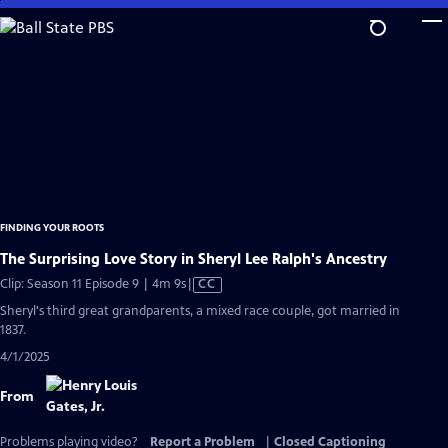
Skip
to
Main
Content
FINDING YOUR ROOTS
The Surprising Love Story in Sheryl Lee Ralph's Ancestry
Video
Clip: Season 11 Episode 9 | 4m 9s
|
CC
has
Sheryl's third great grandparents, a mixed race couple, got married in
Closed
1837.
Captions
4/1/2025
From
Problems playing video?
Report a Problem
|
Closed Captioning