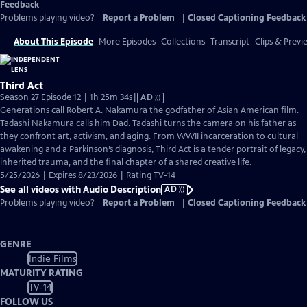
Feedback
Problems playing video?
Report a Problem
|
Closed Captioning Feedback
About This Episode
More Episodes
Collections
Transcript
Clips & Previ
Third Act
Video
Season 27 Episode 12 | 1h 25m 34s
|
AD
has
Generations call Robert A. Nakamura the godfather of Asian American film.
Audio
Tadashi Nakamura calls him Dad. Tadashi turns the camera on his father as
Description
they confront art, activism, and aging. From WWII incarceration to cultural
awakening and a Parkinson’s diagnosis, Third Act is a tender portrait of legacy,
inherited trauma, and the final chapter of a shared creative life.
5/25/2026 | Expires 8/23/2026 | Rating TV-14
See all videos with Audio Description
AD
Problems playing video?
Report a Problem
|
Closed Captioning Feedback
GENRE
Indie Films
MATURITY RATING
TV-14
FOLLOW US