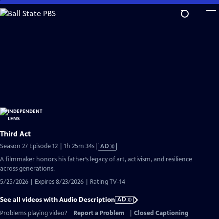
Skip
to
Main
Content
Third Act
Video
Season 27 Episode 12 | 1h 25m 34s
|
AD
has
A filmmaker honors his father’s legacy of art, activism, and resilience
Audio
across generations.
Description
5/25/2026 | Expires 8/23/2026 | Rating TV-14
See all videos with Audio Description
AD
Problems playing video?
Report a Problem
|
Closed Captioning