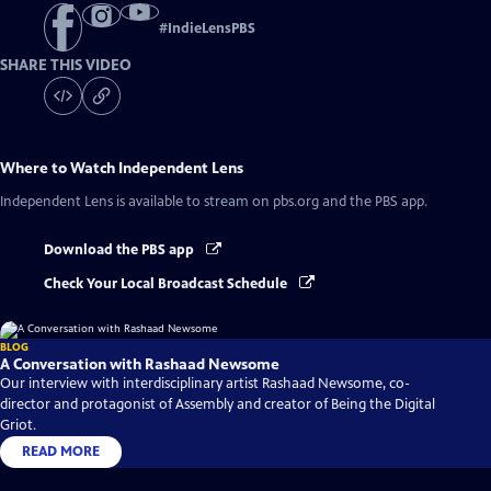
#
IndieLensPBS
SHARE THIS VIDEO
Where to Watch
Independent Lens
Independent Lens
is available to stream on pbs.org and the PBS app.
Download the PBS app
Check Your Local Broadcast Schedule
BLOG
A Conversation with Rashaad Newsome
Our interview with interdisciplinary artist Rashaad Newsome, co-
director and protagonist of Assembly and creator of Being the Digital
Griot.
READ MORE