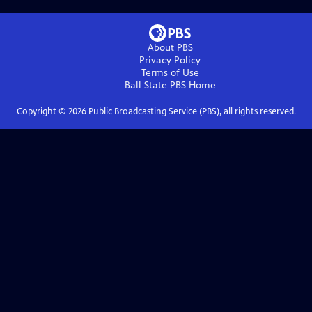
About PBS
Privacy Policy
Terms of Use
Ball State PBS
Home
Copyright ©
2026
Public Broadcasting Service (PBS), all rights reserved.