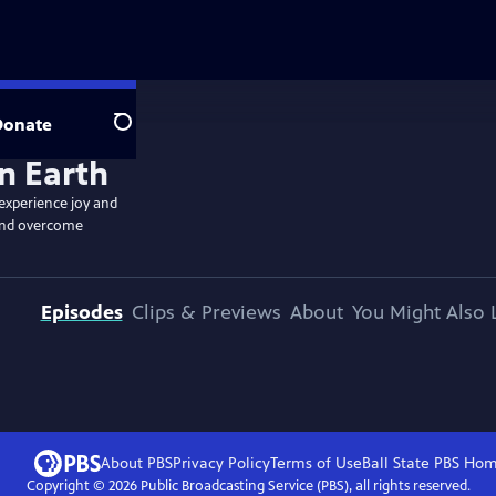
Donate
Search
 experience joy and
, and overcome
Episodes
Clips & Previews
About
You Might Also 
About PBS
Privacy Policy
Terms of Use
Ball State PBS
Hom
Copyright ©
2026
Public Broadcasting Service (PBS), all rights reserved.