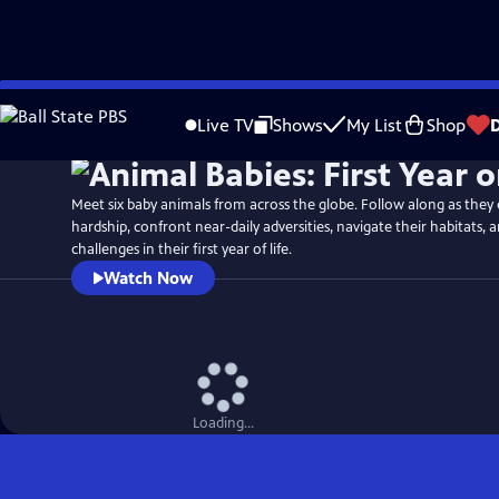
Skip
Watch
Preview
to
Live TV
Shows
My List
Shop
Main
Content
Meet six baby animals from across the globe. Follow along as they
hardship, confront near-daily adversities, navigate their habitats
challenges in their first year of life.
Watch Now
Loading...