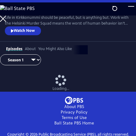
Skip
to
Main
Life in Kirkkonummi should be peaceful, but is anything but. Work with
Content
the Helsinki Murder Squad means the worst of human behavior isn’t
just glimpsed--it’s familiar. Based on the novels by Matti-Yrjana
Watch Now
Joensuu. From Walter Presents, in Finnish with English subtitles.
Episodes
About
You Might Also Like
Loading...
About PBS
Privacy Policy
Terms of Use
Ball State PBS
Home
Copyright ©
2026
Public Broadcasting Service (PBS), all rights reserved.