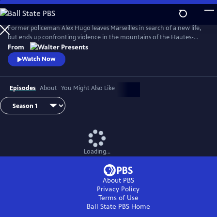
Skip
to
Main
Former policeman Alex Hugo leaves Marseilles in search of a new life,
Content
but ends up confronting violence in the mountains of the Hautes-
Alpes. From Walter Presents, in French with English subtitles.
From
Watch Now
Episodes
About
You Might Also Like
Loading...
About PBS
Privacy Policy
Terms of Use
Ball State PBS
Home