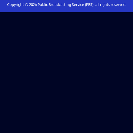
Copyright ©
2026
Public Broadcasting Service (PBS), all rights reserved.