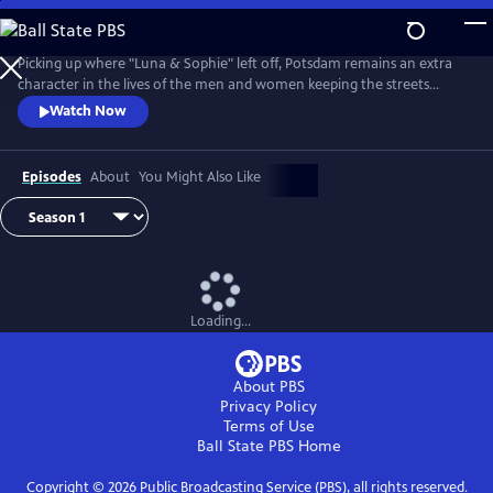
Skip
to
Main
Picking up where "Luna & Sophie" left off, Potsdam remains an extra
Content
character in the lives of the men and women keeping the streets
clean. From Walter Presents, in German with English subtitles.
Watch Now
Episodes
About
You Might Also Like
Loading...
About PBS
Privacy Policy
Terms of Use
Ball State PBS
Home
Copyright ©
2026
Public Broadcasting Service (PBS), all rights reserved.