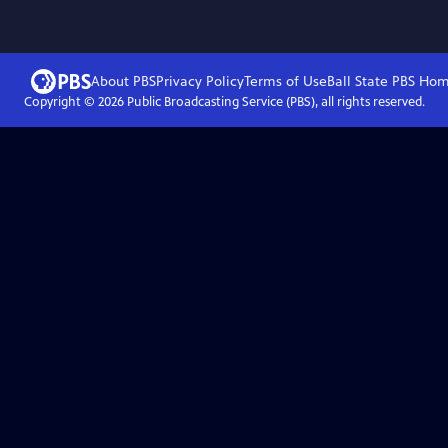
About PBS
Privacy Policy
Terms of Use
Ball State PBS
Hom
Copyright ©
2026
Public Broadcasting Service (PBS), all rights reserved.