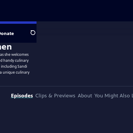
Donate
Search
e as she welcomes
nd handy culinary
, including Sandi
a unique culinary
Episodes
Clips & Previews
About
You Might Also 