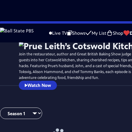
Skip
to
Live TV
Shows
My List
Shop
Main
Content
Join the restaurateur, author and Great British Baking Show judg
guests into her Cotswold kitchen, sharing cherished recipes, tips a
hacks. Featuring Prue’s husband, John, and a cast of special friends
Toksvig, Alison Hammond, and chef Tommy Banks, each episode is 
adventure celebrating food, friendship and fun.
Watch Now