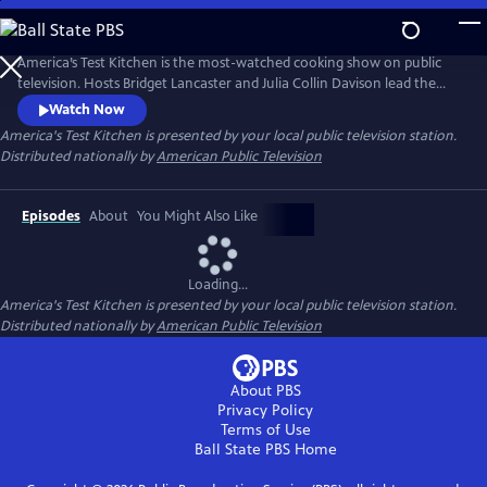
Skip
to
Main
America’s Test Kitchen is the most-watched cooking show on public
Content
television. Hosts Bridget Lancaster and Julia Collin Davison lead the
expert team of test cooks as they deconstruct recipes and reveal the
Watch Now
test kitchen's secrets to failproof cooking at home.
America's Test Kitchen
is presented by your local public television station.
Distributed nationally by
American Public Television
Episodes
About
You Might Also Like
Loading...
America's Test Kitchen
is presented by your local public television station.
Distributed nationally by
American Public Television
About PBS
Privacy Policy
Terms of Use
Ball State PBS
Home