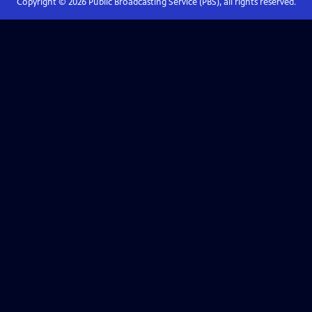
Copyright ©
2026
Public Broadcasting Service (PBS), all rights reserved.