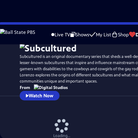
Skip
to
Live TV
Shows
My List
Shop
Main
Content
Subcultured is an original documentary series that sheds a well-de
lesser-known subcultures that inspire and influence mainstream c
gamers with disabilities to the cowboys and cowgirls of the gay ro
Lorenzo explores the origins of different subcultures and what ma
communities unique and important spaces.
From
Watch Now
Loading...