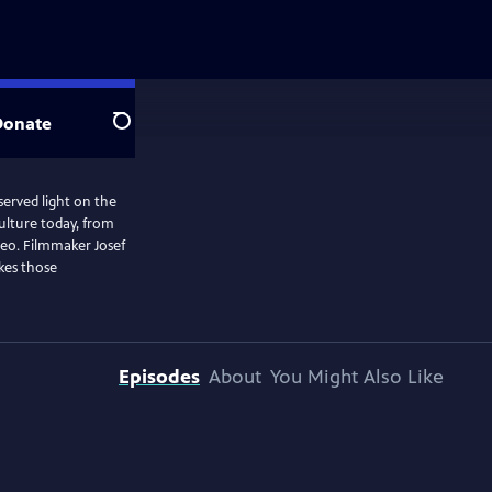
Donate
Search
served light on the
ulture today, from
deo. Filmmaker Josef
kes those
Episodes
About
You Might Also Like