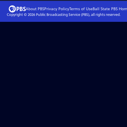
About PBS
Privacy Policy
Terms of Use
Ball State PBS
Hom
Copyright ©
2026
Public Broadcasting Service (PBS), all rights reserved.