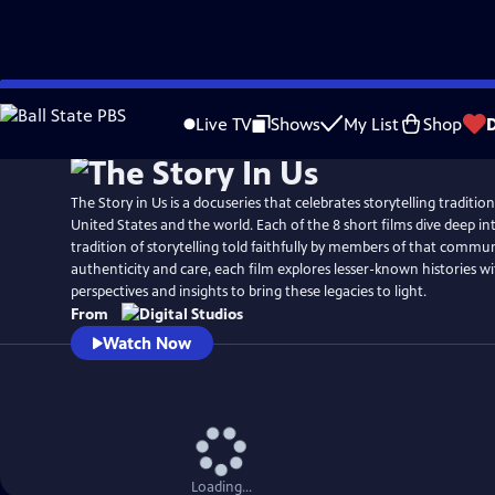
Skip
to
Live TV
Shows
My List
Shop
Main
Content
The Story in Us is a docuseries that celebrates storytelling traditio
United States and the world. Each of the 8 short films dive deep int
tradition of storytelling told faithfully by members of that commu
authenticity and care, each film explores lesser-known histories w
perspectives and insights to bring these legacies to light.
From
Watch Now
Loading...