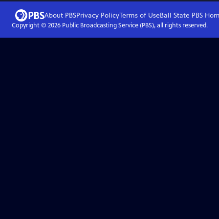
About PBS
Privacy Policy
Terms of Use
Ball State PBS
Hom
Copyright ©
2026
Public Broadcasting Service (PBS), all rights reserved.