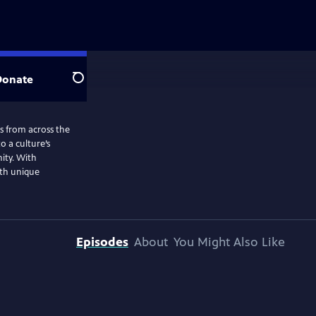
Donate
Search
ns from across the
o a culture’s
nity. With
ith unique
Episodes
About
You Might Also Like