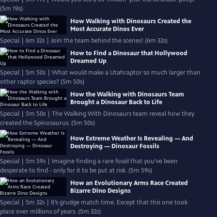
(5m 19s)
How Walking with Dinosaurs Created the
Most Accurate Dinos Ever
Special | 6m 32s | Join the team behind the scenes! (6m 32s)
How to Find a Dinosaur that Hollywood
Dreamed Up
Special | 5m 50s | What would make a Utahraptor so much larger than
other raptor species? (5m 50s)
How the Walking with Dinosaurs Team
Brought a Dinosaur Back to Life
Special | 5m 50s | The Walking With Dinosaurs team reveal how they
created the Spinosaurus. (5m 50s)
How Extreme Weather Is Revealing — And
Destroying — Dinosaur Fossils
Special | 5m 59s | Imagine finding a rare fossil that you’ve been
desperate to find - only for it to be put at risk. (5m 59s)
How an Evolutionary Arms Race Created
Bizarre Dino Designs
Special | 5m 32s | It’s grudge match time. Except that this one took
place over millions of years. (5m 32s)