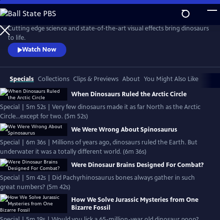
Skip
to
Main
Cutting edge science and state-of-the-art visual effects bring dinosaurs
Content
to life.
Watch Now
Specials
Collections
Clips & Previews
About
You Might Also Like
When Dinosaurs Ruled the Arctic Circle
Special | 5m 52s | Very few dinosaurs made it as far North as the Arctic
Circle...except for two. (5m 52s)
We Were Wrong About Spinosaurus
Special | 6m 36s | Millions of years ago, dinosaurs ruled the Earth. But
underwater it was a totally different world. (6m 36s)
Were Dinosaur Brains Designed For Combat?
Special | 5m 42s | Did Pachyrhinosaurus bones always gather in such
great numbers? (5m 42s)
How We Solve Jurassic Mysteries from One
Bizarre Fossil
Special | 5m 19s | Would you lick a 65-million-year old dinosaur poop?