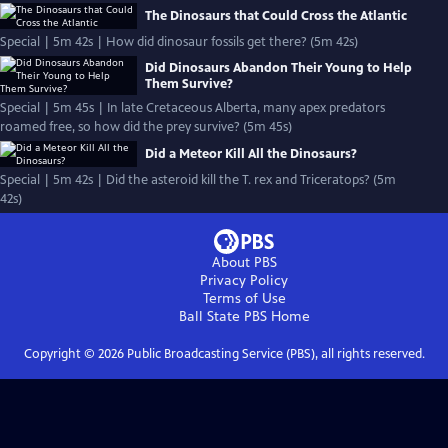
The Dinosaurs that Could Cross the Atlantic
Special | 5m 42s | How did dinosaur fossils get there? (5m 42s)
Did Dinosaurs Abandon Their Young to Help
Them Survive?
Special | 5m 45s | In late Cretaceous Alberta, many apex predators
roamed free, so how did the prey survive? (5m 45s)
Did a Meteor Kill All the Dinosaurs?
Special | 5m 42s | Did the asteroid kill the T. rex and Triceratops? (5m
42s)
About PBS
Privacy Policy
Terms of Use
Ball State PBS
Home
Copyright ©
2026
Public Broadcasting Service (PBS), all rights reserved.