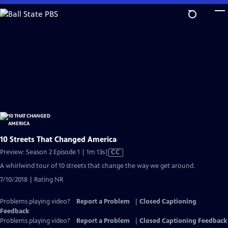
Skip
to
Main
Content
10 Streets That Changed America
Video
Preview: Season 2 Episode 1 | 1m 13s
|
CC
has
A whirlwind tour of 10 streets that change the way we get around.
Closed
7/10/2018 | Rating NR
Captions
Problems playing video?
Report a Problem
|
Closed Captioning
Feedback
Problems playing video?
Report a Problem
|
Closed Captioning Feedback