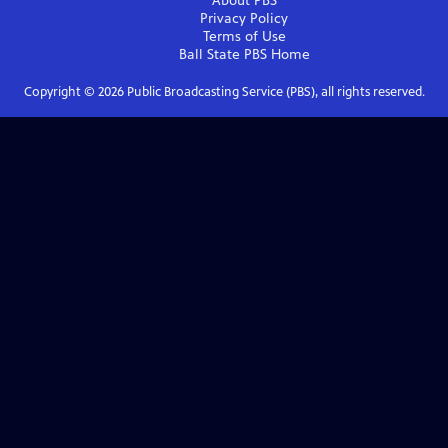
About PBS
Privacy Policy
Terms of Use
Ball State PBS
Home
Copyright ©
2026
Public Broadcasting Service (PBS), all rights reserved.