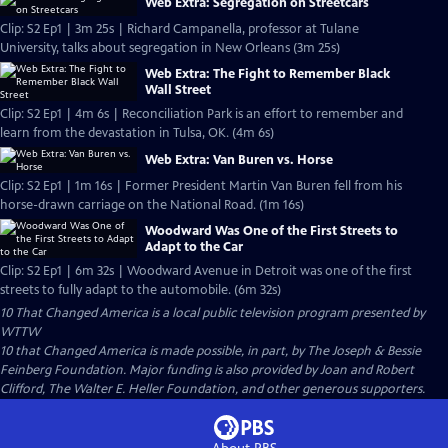
Web Extra: Segregation on Streetcars
Clip: S2 Ep1 | 3m 25s | Richard Campanella, professor at Tulane
University, talks about segregation in New Orleans (3m 25s)
Web Extra: The Fight to Remember Black
Wall Street
Clip: S2 Ep1 | 4m 6s | Reconciliation Park is an effort to remember and
learn from the devastation in Tulsa, OK. (4m 6s)
Web Extra: Van Buren vs. Horse
Clip: S2 Ep1 | 1m 16s | Former President Martin Van Buren fell from his
horse-drawn carriage on the National Road. (1m 16s)
Woodward Was One of the First Streets to
Adapt to the Car
Clip: S2 Ep1 | 6m 32s | Woodward Avenue in Detroit was one of the first
streets to fully adapt to the automobile. (6m 32s)
10 That Changed America
is a local public television program presented by
WTTW
10 that Changed America is made possible, in part, by The Joseph & Bessie
Feinberg Foundation. Major funding is also provided by Joan and Robert
Clifford, The Walter E. Heller Foundation, and other generous supporters.