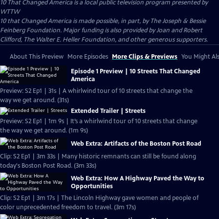
10 That Changed America
is a local public television program presented by
WTTW
10 that Changed America is made possible, in part, by The Joseph & Bessie
Feinberg Foundation. Major funding is also provided by Joan and Robert
Clifford, The Walter E. Heller Foundation, and other generous supporters.
About This Preview
More Episodes
More Clips & Previews
You Might Als
Episode 1 Preview | 10 Streets That Changed
America
Preview: S2 Ep1 | 31s | A whirlwind tour of 10 streets that change the
way we get around. (31s)
Extended Trailer | Streets
Preview: S2 Ep1 | 1m 9s | It’s a whirlwind tour of 10 streets that change
the way we get around. (1m 9s)
Web Extra: Artifacts of the Boston Post Road
Clip: S2 Ep1 | 3m 33s | Many historic remnants can still be found along
today's Boston Post Road. (3m 33s)
Web Extra: How A Highway Paved the Way to
Opportunities
Clip: S2 Ep1 | 3m 17s | The Lincoln Highway gave women and people of
color unprecedented freedom to travel. (3m 17s)