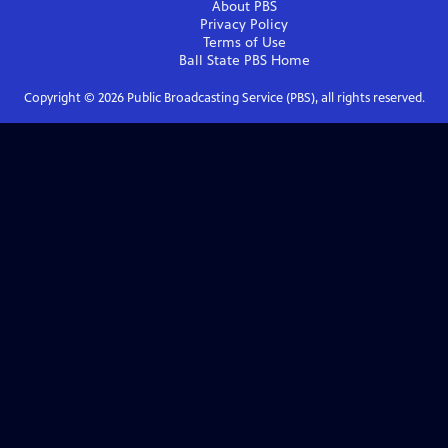
About PBS
Privacy Policy
Terms of Use
Ball State PBS
Home
Copyright ©
2026
Public Broadcasting Service (PBS), all rights reserved.