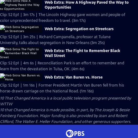
Web Extra: How A Highway Paved the Way to
Opportunities
Clip: S2 Ep1 | 3m 17s | The Lincoln Highway gave women and people of
color unprecedented freedom to travel. (3m 17s)
Web Extra: Segregation on Streetcars
Clip: S2 Ep1 | 3m 25s | Richard Campanella, professor at Tulane
University, talks about segregation in New Orleans (3m 25s)
Web Extra: The Fight to Remember Black
Wall Street
Clip: S2 Ep1 | 4m 6s | Reconciliation Park is an effort to remember and
learn from the devastation in Tulsa, OK. (4m 6s)
Web Extra: Van Buren vs. Horse
Clip: S2 Ep1 | 1m 16s | Former President Martin Van Buren fell from his
horse-drawn carriage on the National Road. (1m 16s)
10 That Changed America
is a local public television program presented by
WTTW
10 that Changed America is made possible, in part, by The Joseph & Bessie
Feinberg Foundation. Major funding is also provided by Joan and Robert
Clifford, The Walter E. Heller Foundation, and other generous supporters.