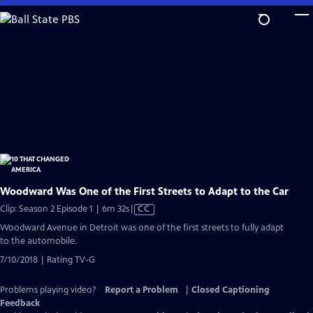
Skip
to
Main
Content
Woodward Was One of the First Streets to Adapt to the Car
Video
Clip: Season 2 Episode 1 | 6m 32s
|
CC
has
Woodward Avenue in Detroit was one of the first streets to fully adapt
Closed
to the automobile.
Captions
7/10/2018 | Rating TV-G
Problems playing video?
Report a Problem
|
Closed Captioning
Feedback