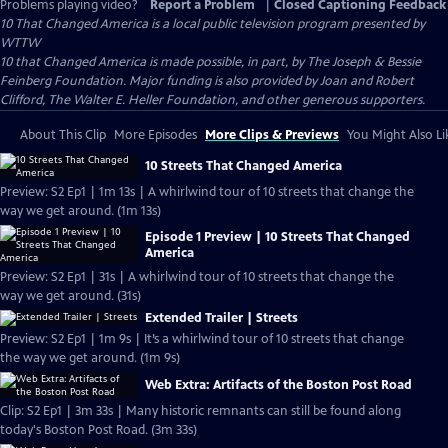
Problems playing video?
Report a Problem
|
Closed Captioning Feedback
10 That Changed America
is a local public television program presented by
WTTW
10 that Changed America is made possible, in part, by The Joseph & Bessie
Feinberg Foundation. Major funding is also provided by Joan and Robert
Clifford, The Walter E. Heller Foundation, and other generous supporters.
About This Clip
More Episodes
More Clips & Previews
You Might Also Li
10 Streets That Changed America
Preview: S2 Ep1 | 1m 13s | A whirlwind tour of 10 streets that change the
way we get around. (1m 13s)
Episode 1 Preview | 10 Streets That Changed
America
Preview: S2 Ep1 | 31s | A whirlwind tour of 10 streets that change the
way we get around. (31s)
Extended Trailer | Streets
Preview: S2 Ep1 | 1m 9s | It’s a whirlwind tour of 10 streets that change
the way we get around. (1m 9s)
Web Extra: Artifacts of the Boston Post Road
Clip: S2 Ep1 | 3m 33s | Many historic remnants can still be found along
today's Boston Post Road. (3m 33s)