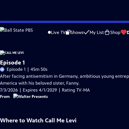
Skip
Problems playing video?
Report a Problem
|
Closed Captioning Feedback
to
Live TV
Shows
My List
Shop
Main
Content
Episode 1
Episode 1 | 45m 50s
After facing antisemitism in Germany, ambitious young entrepre
America with his beloved sister, Fanny.
7/3/2026 | Expires 4/1/2029 | Rating TV-MA
From
Where to Watch
Call Me Levi