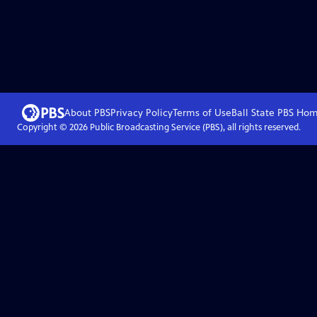
About PBS
Privacy Policy
Terms of Use
Ball State PBS
Hom
Copyright ©
2026
Public Broadcasting Service (PBS), all rights reserved.