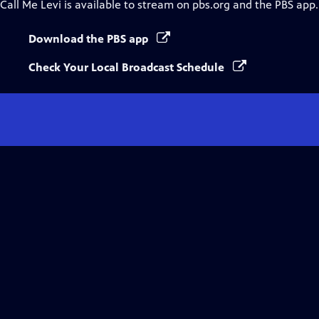
Call Me Levi
is available to stream on pbs.org and the PBS app.
Download the PBS app
Check Your Local Broadcast Schedule