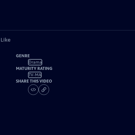
 Like
GENRE
Drama
MATURITY RATING
TV-MA
SHARE THIS VIDEO