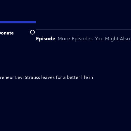
Donate
Search
About This Episode
More Episodes
You Might Also
neur Levi Strauss leaves for a better life in