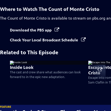
Where to Watch
The Count of Monte Cristo
The Count of Monte Cristo
is available to stream on pbs.org an
Download the PBS app
Check Your Local Broadcast Schedule
Related to This Episode
Inside Look
Escape int
Cristo
The cast and crew share what audiences can look
forward to in the epic new adaptation.
Escape into ro
Sam Claflin in 
FEATURE