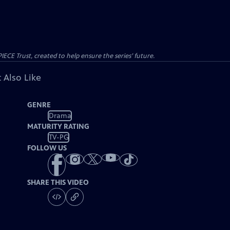
CE Trust, created to help ensure the series’ future.
 Also Like
GENRE
Drama
MATURITY RATING
TV-PG
FOLLOW US
SHARE THIS VIDEO