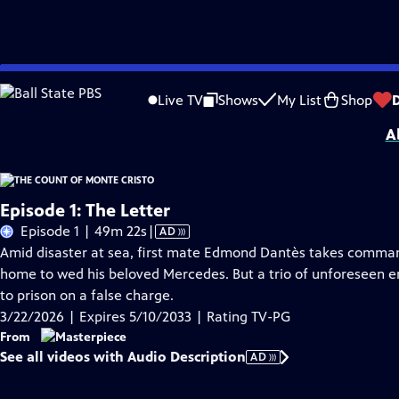
Skip
Problems playing video?
Report a Problem
|
Closed Captioning Feedback
to
Funding for MASTERPIECE is provided by Viking and Raymond James with additio
Live TV
Shows
My List
Shop
Main
A
Content
Episode 1: The Letter
Video
Episode 1 | 49m 22s
|
AD
has
Amid disaster at sea, first mate Edmond Dantès takes command 
Audio
home to wed his beloved Mercedes. But a trio of unforeseen en
Description
to prison on a false charge.
3/22/2026 | Expires 5/10/2033 | Rating TV-PG
From
See all videos with Audio Description
AD