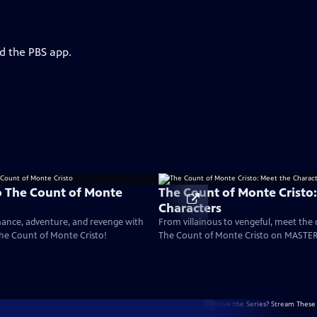
d the PBS app.
o The Count of Monte
The Count of Monte Cristo
Characters
mance, adventure, and revenge with
From villainous to vengeful, meet the 
The Count of Monte Cristo!
The Count of Monte Cristo on MASTER