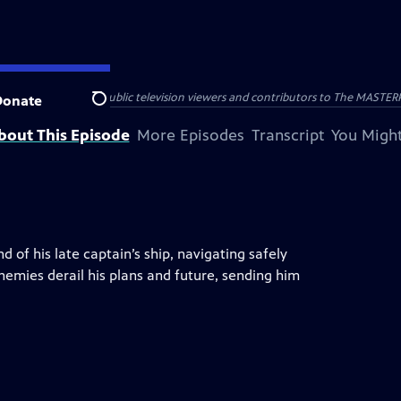
nal support from public television viewers and contributors to The MASTERPIE
Donate
Search
bout This Episode
More Episodes
Transcript
You Might
of his late captain’s ship, navigating safely
emies derail his plans and future, sending him