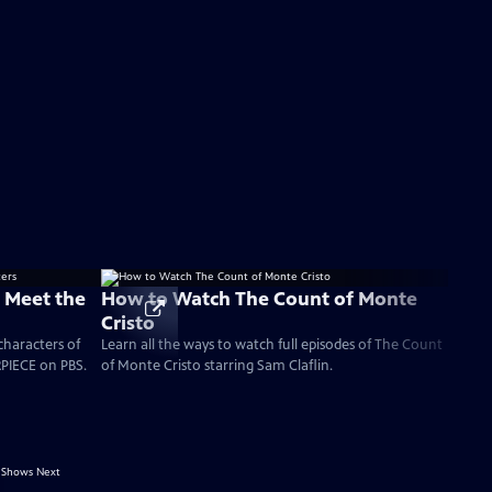
: Meet the
How to Watch The Count of Monte
Cristo
characters of
Learn all the ways to watch full episodes of The Count
PIECE on PBS.
of Monte Cristo starring Sam Claflin.