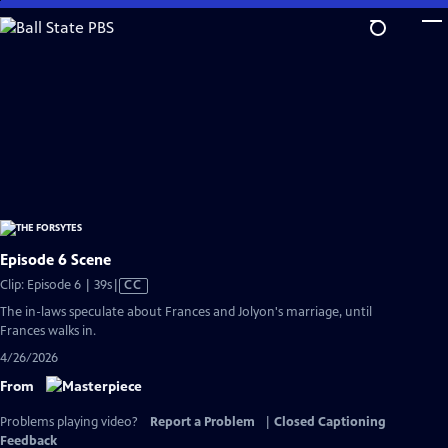
Skip
to
Main
Content
Episode 6 Scene
Video
Clip: Episode 6 | 39s
|
CC
has
The in-laws speculate about Frances and Jolyon's marriage, until
Closed
Frances walks in.
Captions
4/26/2026
From
Problems playing video?
Report a Problem
|
Closed Captioning
Feedback