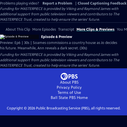
Problems playing video?
Report a Problem
|
Closed Captioning Feedback
Funding for MASTERPIECE is provided by Viking and Raymond James with
additional support from public television viewers and contributors to The
MASTERPIECE Trust, created to help ensure the series’ future.
About This Clip
More Episodes
Transcript
More Clips & Previews
You Mi
Episode 6 Preview
Preview: Ep6 | 30s | Soames commissions a country house as Jo decides
his future. Meanwhile, Ann reveals a dark secret. (30s)
Funding for MASTERPIECE is provided by Viking and Raymond James with
additional support from public television viewers and contributors to The
MASTERPIECE Trust, created to help ensure the series’ future.
About PBS
Privacy Policy
Terms of Use
Ball State PBS
Home
Copyright ©
2026
Public Broadcasting Service (PBS), all rights reserved.