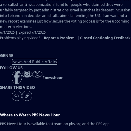
Closed
a so-called "anti-weaponization" fund for people who claimed they were
Captions
unfairly targeted by past administrations, Israel launches its deepest incursion
into Lebanon in decades amid talks aimed at ending the U.S.-Iran war and a
new report examines just how secure the voting process is for the upcoming
midterm elections.
6/1/2026 | Expired 7/1/2026
Problems playing video?
Report a Problem
|
Closed Captioning Feedback
GENRE
News And Public Affairs
FOLLOW US
#
newshour
SHARE THIS VIDEO
Where to Watch
PBS News Hour
PBS News Hour
is available to stream on pbs.org and the PBS app.