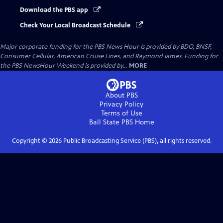
Download the PBS app
Check Your Local Broadcast Schedule
Major corporate funding for the PBS News Hour is provided by BDO, BNSF,
Consumer Cellular, American Cruise Lines, and Raymond James. Funding for
the PBS NewsHour Weekend is provided by...
MORE
About PBS
Privacy Policy
Terms of Use
Ball State PBS
Home
Copyright ©
2026
Public Broadcasting Service (PBS), all rights reserved.