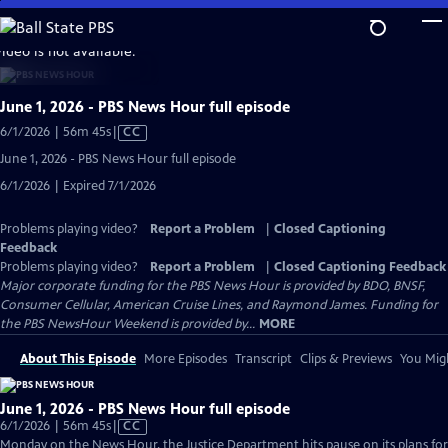
Skip
to
video is not available.
Main
Content
June 1, 2026 - PBS News Hour full episode
Video
6/1/2026 | 56m 45s
|
CC
has
June 1, 2026 - PBS News Hour full episode
Closed
6/1/2026 | Expired 7/1/2026
Captions
Problems playing video?
Report a Problem
|
Closed Captioning
Feedback
Problems playing video?
Report a Problem
|
Closed Captioning Feedback
Major corporate funding for the PBS News Hour is provided by BDO, BNSF,
Consumer Cellular, American Cruise Lines, and Raymond James. Funding for
the PBS NewsHour Weekend is provided by...
MORE
About This Episode
More Episodes
Transcript
Clips & Previews
You Migh
June 1, 2026 - PBS News Hour full episode
Video
6/1/2026 | 56m 45s
|
CC
has
Monday on the News Hour, the Justice Department hits pause on its plans for