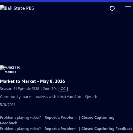
Skip
to
Main
Content
Market to Market - May 8, 2026
Video
Season 51 Episode 5138 | 26m 50s
|
CC
has
Commodity market analysis with Kristi Van Ahn - Kjeseth.
Closed
5/8/2026
Captions
Problems playing video?
Report a Problem
|
Closed Captioning
Feedback
Problems playing video?
Report a Problem
|
Closed Captioning Feedback