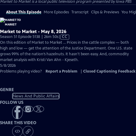
Market to Market
is a local public television program presented by
Iowa PBS
About This Episode
More Episodes
Transcript
Clips & Previews
You Migh
Market to Market - May 8, 2026
Video
Season 51 Episode 5138 | 26m 50s
|
CC
has
On this edition of Market to Market ... Prices in the cattle complex — both
Closed
high and low — get the attention of the Justice Department. One U.S. state
Captions
grows 99% of the nation’s hazelnuts. It hasn't been easy. And, commodity
market analysis with Kristi Van Ahn - Kjeseth.
5/8/2026
Problems playing video?
Report a Problem
|
Closed Captioning Feedback
GENRE
News And Public Affairs
FOLLOW US
SHARE THIS VIDEO