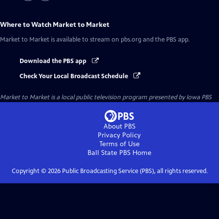
Where to Watch
Market to Market
Market to Market
is available to stream on pbs.org and the PBS app.
Download the PBS app
Check Your Local Broadcast Schedule
Market to Market
is a local public television program presented by
Iowa PBS
About PBS
Privacy Policy
Terms of Use
Ball State PBS
Home
Copyright ©
2026
Public Broadcasting Service (PBS), all rights reserved.