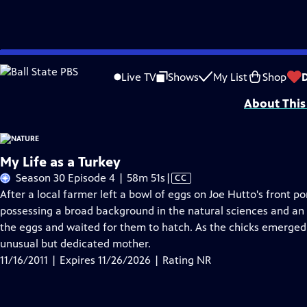
Skip
Problems playing video?
Report a Problem
|
Closed Captioning Feedback
to
Major support for NATURE is provided by The Arnhold Family in memory of He
Live TV
Shows
My List
Shop
Main
About This
Content
My Life as a Turkey
Video
Season 30 Episode 4 | 58m 51s
|
CC
has
After a local farmer left a bowl of eggs on Joe Hutto's front po
Closed
possessing a broad background in the natural sciences and an 
Captions
the eggs and waited for them to hatch. As the chicks emerged 
unusual but dedicated mother.
11/16/2011 | Expires 11/26/2026 | Rating NR