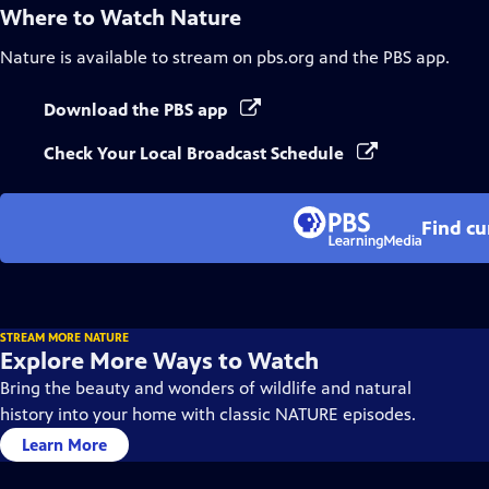
Where to Watch
Nature
Nature
is available to stream on pbs.org and the PBS app.
Download the PBS app
Check Your Local Broadcast Schedule
Find cu
STREAM MORE NATURE
Explore More Ways to Watch
Bring the beauty and wonders of wildlife and natural
history into your home with classic NATURE episodes.
Learn More