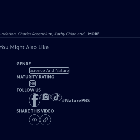
undation, Charles Rosenblum, Kathy Chiao and...
MORE
You Might Also Like
GENRE
Science And Nature
MATURITY RATING
NR
FOLLOW US
#
NaturePBS
SHARE THIS VIDEO