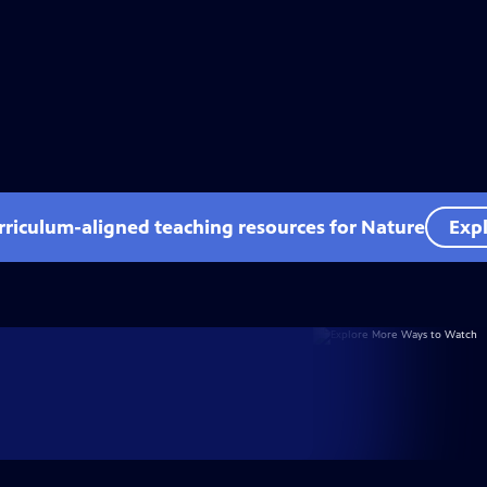
rriculum-aligned teaching resources for Nature
Expl