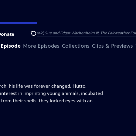
nry and Clarisse Arnhold, Sue and Edgar Wachenheim III, The Fairweather Fo
Donate
Search
 Episode
More Episodes
Collections
Clips & Previews
rch, his life was forever changed. Hutto,
interest in imprinting young animals, incubated
from their shells, they locked eyes with an