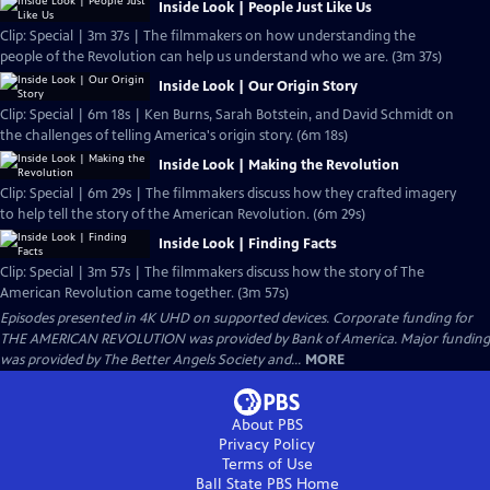
Inside Look | People Just Like Us
Clip: Special | 3m 37s | The filmmakers on how understanding the
people of the Revolution can help us understand who we are. (3m 37s)
Inside Look | Our Origin Story
Clip: Special | 6m 18s | Ken Burns, Sarah Botstein, and David Schmidt on
the challenges of telling America's origin story. (6m 18s)
Inside Look | Making the Revolution
Clip: Special | 6m 29s | The filmmakers discuss how they crafted imagery
to help tell the story of the American Revolution. (6m 29s)
Inside Look | Finding Facts
Clip: Special | 3m 57s | The filmmakers discuss how the story of The
American Revolution came together. (3m 57s)
Episodes presented in 4K UHD on supported devices. Corporate funding for
THE AMERICAN REVOLUTION was provided by Bank of America. Major funding
was provided by The Better Angels Society and...
MORE
About PBS
Privacy Policy
Terms of Use
Ball State PBS
Home