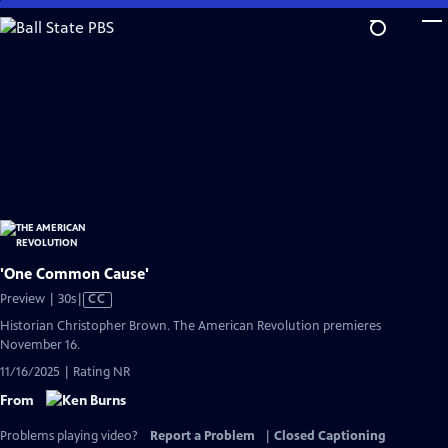
Skip
to
Main
Content
'One Common Cause'
Video
Preview | 30s
|
CC
has
Historian Christopher Brown. The American Revolution premieres
Closed
November 16.
Captions
11/16/2025 | Rating NR
From
Problems playing video?
Report a Problem
|
Closed Captioning