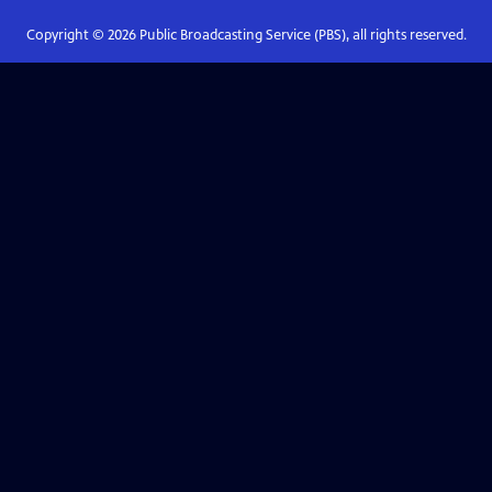
Copyright ©
2026
Public Broadcasting Service (PBS), all rights reserved.