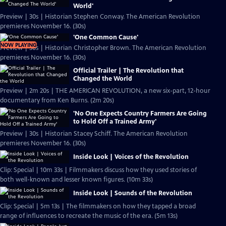
World'
Preview | 30s | Historian Stephen Conway. The American Revolution
premieres November 16. (30s)
'One Common Cause'
NOW PLAYING
Preview | 30s | Historian Christopher Brown. The American Revolution
premieres November 16. (30s)
Official Trailer | The Revolution that
Changed the World
Preview | 2m 20s | THE AMERICAN REVOLUTION, a new six-part, 12-hour
documentary from Ken Burns. (2m 20s)
'No One Expects Country Farmers Are Going
to Hold Off a Trained Army'
Preview | 30s | Historian Stacey Schiff. The American Revolution
premieres November 16. (30s)
Inside Look | Voices of the Revolution
Clip: Special | 10m 33s | Filmmakers discuss how they used stories of
both well-known and lesser known figures. (10m 33s)
Inside Look | Sounds of the Revolution
Clip: Special | 5m 13s | The filmmakers on how they tapped a broad
range of influences to recreate the music of the era. (5m 13s)