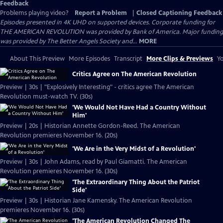
Feedback
Problems playing video?
Report a Problem
|
Closed Captioning Feedback
Episodes presented in 4K UHD on supported devices. Corporate funding for
THE AMERICAN REVOLUTION was provided by Bank of America. Major funding
was provided by The Better Angels Society and...
MORE
About This Preview
More Episodes
Transcript
More Clips & Previews
Yo
Critics Agree on The American Revolution
Preview | 30s | "Explosively Interesting" - critics agree The American
Revolution must-watch TV. (30s)
'We Would Not Have Had a Country Without
Him'
Preview | 20s | Historian Annette Gordon-Reed. The American
Revolution premieres November 16. (20s)
'We Are in the Very Midst of a Revolution'
Preview | 30s | John Adams, read by Paul Giamatti. The American
Revolution premieres November 16. (30s)
'The Extraordinary Thing About the Patriot
Side'
Preview | 30s | Historian Jane Kamensky. The American Revolution
premieres November 16. (30s)
'The American Revolution Changed The