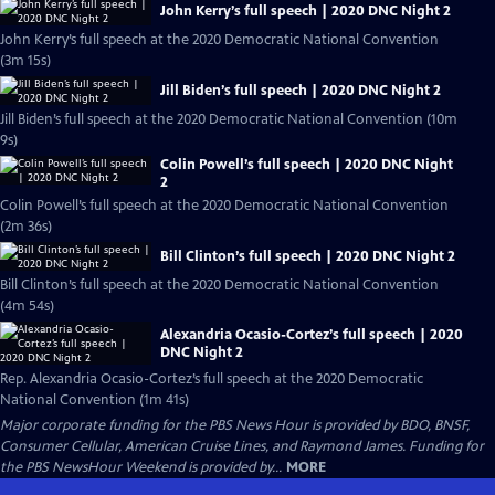
John Kerry’s full speech | 2020 DNC Night 2
John Kerry’s full speech at the 2020 Democratic National Convention
(3m 15s)
Jill Biden’s full speech | 2020 DNC Night 2
Jill Biden’s full speech at the 2020 Democratic National Convention (10m
9s)
Colin Powell’s full speech | 2020 DNC Night
2
Colin Powell’s full speech at the 2020 Democratic National Convention
(2m 36s)
Bill Clinton’s full speech | 2020 DNC Night 2
Bill Clinton’s full speech at the 2020 Democratic National Convention
(4m 54s)
Alexandria Ocasio-Cortez’s full speech | 2020
DNC Night 2
Rep. Alexandria Ocasio-Cortez’s full speech at the 2020 Democratic
National Convention (1m 41s)
Major corporate funding for the PBS News Hour is provided by BDO, BNSF,
Consumer Cellular, American Cruise Lines, and Raymond James. Funding for
the PBS NewsHour Weekend is provided by...
MORE