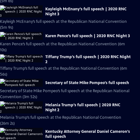
(5m 6s)
Kayleigh McEnany’s full speech | 2020 RNC
Night 3
Kayleigh McEnany’s full speech at the Republican National Convention
(5m 9s)
Karen Pence’s full speech | 2020 RNC Night 3
Karen Pence’s full speech at the Republican National Convention (6m
10s)
Tiffany Trump’s full speech | 2020 RNC Night
2
Tiffany Trump’s full speech at the Republican National Convention (6m
56s)
Secretary of State Mike Pompeo’s full speech
Secretary of State Mike Pompeo’s full speech at the Republican National
Convention (3m 52s)
Melania Trump’s full speech | 2020 RNC
Night 2
Melania Trump’s full speech at the Republican National Convention
(26m 2s)
Kentucky Attorney General Daniel Cameron’s
full speech