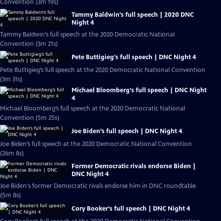
Convention (3m 19s)
Tammy Baldwin’s full speech | 2020 DNC
Night 4
Tammy Baldwin’s full speech at the 2020 Democratic National
Convention (3m 21s)
Pete Buttigieg’s full speech | DNC Night 4
Pete Buttigieg’s full speech at the 2020 Democratic National Convention
(3m 31s)
Michael Bloomberg’s full speech | DNC Night
4
Michael Bloomberg’s full speech at the 2020 Democratic National
Convention (5m 25s)
Joe Biden’s full speech | DNC Night 4
Joe Biden’s full speech at the 2020 Democratic National Convention
(26m 8s)
Former Democratic rivals endorse Biden |
DNC Night 4
Joe Biden's former Democratic rivals endorse him in DNC roundtable
(5m 8s)
Cory Booker’s full speech | DNC Night 4