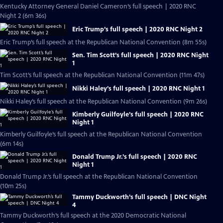
Kentucky Attorney General Daniel Cameron’s full speech | 2020 RNC
Night 2 (6m 36s)
Eric Trump’s full speech | 2020 RNC Night 2
Eric Trump’s full speech at the Republican National Convention (8m 55s)
Sen. Tim Scott’s full speech | 2020 RNC Night
1
Tim Scott’s full speech at the Republican National Convention (11m 47s)
Nikki Haley’s full speech | 2020 RNC Night 1
Nikki Haley’s full speech at the Republican National Convention (9m 26s)
Kimberly Guilfoyle’s full speech | 2020 RNC
Night 1
Kimberly Guilfoyle’s full speech at the Republican National Convention
(6m 14s)
Donald Trump Jr.’s full speech | 2020 RNC
Night 1
Donald Trump Jr.’s full speech at the Republican National Convention
(10m 25s)
Tammy Duckworth’s full speech | DNC Night
4
Tammy Duckworth’s full speech at the 2020 Democratic National