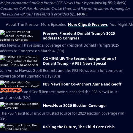
Major corporate funding for the PBS News Hour is provided by BDO, BNSF,
Consumer Cellular, American Cruise Lines, and Raymond James. Funding for
the PBS NewsHour Weekend is provided by...
MORE
About This Preview
More Episodes
More Clips & Previews
You Might Als
Preview: President Donald Trump's 2025
address to Congress
PBS News will have special coverage of President Donald Trump's 2025
address to Congress on March 4. (30s)
COMING UP: The Second Inauguration of
Donald Trump - A PBS News Special
Join Amna Nawaz, Geoff Bennett and the PBS News team for complete
coverage of Inauguration Day (30s)
PBS NewsHour Co-Anchors Amna and Geoff
NOW PLAYING
Amna Nawaz and Geoff Bennett have succeeded the PBS NewsHour
anchor desk. (30s)
NewsHour 2020 Election Coverage
The PBS NewsHour is your trusted source for 2020 election coverage (1m
30s)
Raising the Future, The Child Care Crisis