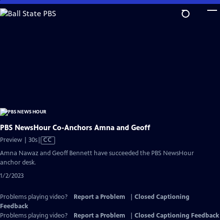
Skip
to
Main
Content
PBS NewsHour Co-Anchors Amna and Geoff
Video
Preview | 30s
|
CC
has
Amna Nawaz and Geoff Bennett have succeeded the PBS NewsHour
Closed
anchor desk.
Captions
1/2/2023
Problems playing video?
Report a Problem
|
Closed Captioning
Feedback
Problems playing video?
Report a Problem
|
Closed Captioning Feedback