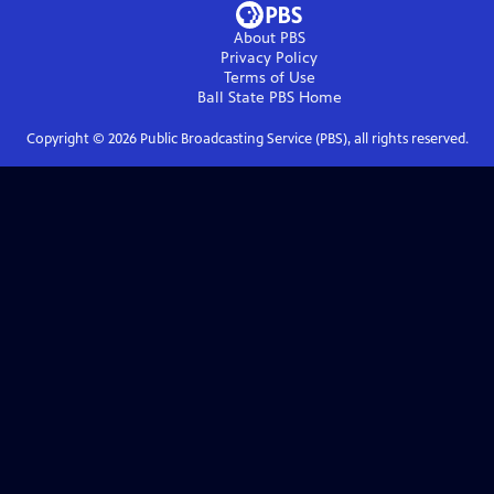
About PBS
Privacy Policy
Terms of Use
Ball State PBS
Home
Copyright ©
2026
Public Broadcasting Service (PBS), all rights reserved.