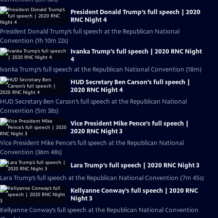
President Donald Trump’s full speech | 2020
RNC Night 4
President Donald Trump’s full speech at the Republican National
Convention (1h 10m 22s)
Ivanka Trump’s full speech | 2020 RNC Night
4
Ivanka Trump’s full speech at the Republican National Convention (18m)
HUD Secretary Ben Carson’s full speech |
2020 RNC Night 4
HUD Secretary Ben Carson’s full speech at the Republican National
Convention (5m 38s)
Vice President Mike Pence’s full speech |
2020 RNC Night 3
Vice President Mike Pence’s full speech at the Republican National
Convention (36m 48s)
Lara Trump’s full speech | 2020 RNC Night 3
Lara Trump’s full speech at the Republican National Convention (7m 45s)
Kellyanne Conway’s full speech | 2020 RNC
Night 3
Kellyanne Conway’s full speech at the Republican National Convention