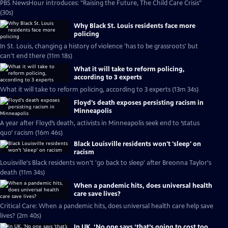
PBS NewsHour introduces: "Raising the Future, The Child Care Crisis"
(30s)
Why Black St. Louis residents face more
policing
In St. Louis, changing a history of violence 'has to be grassroots' but
can't end there (11m 18s)
What it will take to reform policing,
according to 3 experts
What it will take to reform policing, according to 3 experts (13m 34s)
Floyd's death exposes persisting racism in
Minneapolis
A year after Floyd’s death, activists in Minneapolis seek end to ‘status
quo’ racism (16m 46s)
Black Louisville residents won't 'sleep' on
racism
Louisville's Black residents won't 'go back to sleep' after Breonna Taylor's
death (11m 34s)
When a pandemic hits, does universal health
care save lives?
Critical Care: When a pandemic hits, does universal health care help save
lives? (2m 40s)
In UK, ‘No one says ‘that’s going to cost too