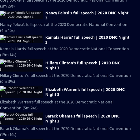
Cory Booker’s full speech at the 2020 Democratic National Convention
(2m 29s)
Nancy Pelosi’s full speech | 2020 DNC Night
3
Nancy Pelosi’s full speech at the 2020 Democratic National Convention
(4m 15s)
Kamala Harris’ full speech | 2020 DNC Night
3
Kamala Harris’ full speech at the 2020 Democratic National Convention
(19m 14s)
Hillary Clinton's full speech | 2020 DNC
Night 3
Hillary Clinton's full speech at the 2020 Democratic National Convention
(6m 39s)
Elizabeth Warren’s full speech | 2020 DNC
Night 3
Elizabeth Warren’s full speech at the 2020 Democratic National
Convention (5m 24s)
Barack Obama’s full speech | 2020 DNC
Night 3
Barack Obama’s full speech at the 2020 Democratic National Convention
(19m 16s)