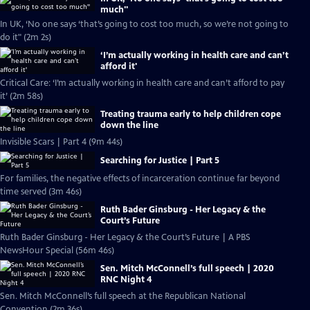
much''
In UK, ‘No one says ‘that’s going to cost too much, so we’re not going to
do it" (2m 2s)
‘I’m actually working in health care and can’t
afford it'
Critical Care: ‘I’m actually working in health care and can’t afford to pay
it’ (2m 58s)
Treating trauma early to help children cope
down the line
Invisible Scars | Part 4 (9m 44s)
Searching for Justice | Part 5
For families, the negative effects of incarceration continue far beyond
time served (3m 46s)
Ruth Bader Ginsburg - Her Legacy & the
Court’s Future
Ruth Bader Ginsburg - Her Legacy & the Court’s Future | A PBS
NewsHour Special (56m 46s)
Sen. Mitch McConnell’s full speech | 2020
RNC Night 4
Sen. Mitch McConnell’s full speech at the Republican National
Convention (2m 36s)