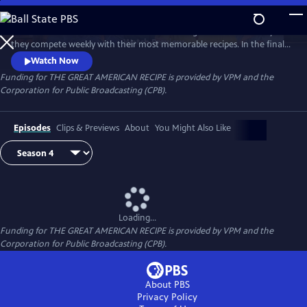
Skip
to
Follow talented home cooks from different regions of the country as
Main
Watch
Preview
they compete weekly with their most memorable recipes. In the final
Content
week, the top three home cooks vie for a chance to win The Great
Watch Now
American Recipe.
Funding for THE GREAT AMERICAN RECIPE is provided by VPM and the
Corporation for Public Broadcasting (CPB).
Episodes
Clips & Previews
About
You Might Also Like
Loading...
Funding for THE GREAT AMERICAN RECIPE is provided by VPM and the
Corporation for Public Broadcasting (CPB).
About PBS
Privacy Policy