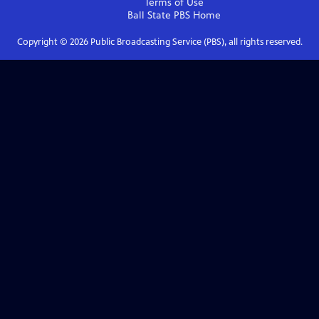
Terms of Use
Ball State PBS
Home
Copyright ©
2026
Public Broadcasting Service (PBS), all rights reserved.