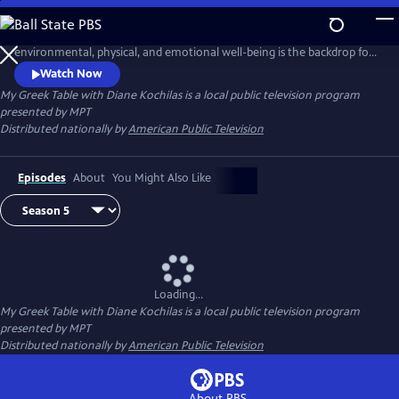
Skip
to
Greece, birthplace of the Mediterranean Diet and a wisdom embracing
Main
environmental, physical, and emotional well-being is the backdrop for
Content
this unique 13-part tapestry of culture, travel, food and lifestyle. Diane
Watch Now
Kochilas guides viewers in search of authentic ingredients and
My Greek Table with Diane Kochilas
is a local public television program
traditions that are part of the Greek kitchen--easy, delicious, healthy
presented by
MPT
recipes, any cook at any skill level can make.
Distributed nationally by
American Public Television
Episodes
About
You Might Also Like
Loading...
My Greek Table with Diane Kochilas
is a local public television program
presented by
MPT
Distributed nationally by
American Public Television
About PBS