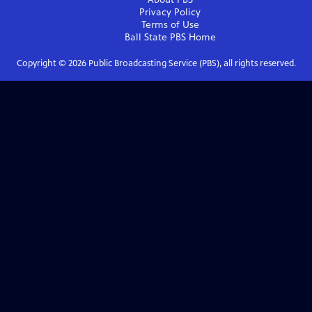
Privacy Policy
Terms of Use
Ball State PBS
Home
Copyright ©
2026
Public Broadcasting Service (PBS), all rights reserved.