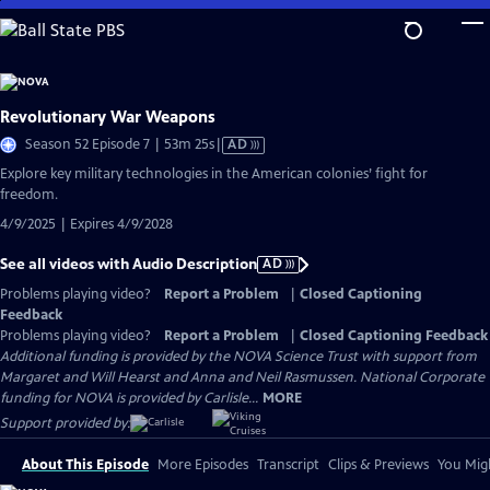
Skip
to
Main
Content
Revolutionary War Weapons
Video
Season 52 Episode 7 | 53m 25s
|
AD
has
Explore key military technologies in the American colonies’ fight for
Audio
freedom.
Description
4/9/2025 | Expires 4/9/2028
See all videos with Audio Description
AD
Problems playing video?
Report a Problem
|
Closed Captioning
Feedback
Problems playing video?
Report a Problem
|
Closed Captioning Feedback
Additional funding is provided by the NOVA Science Trust with support from
Margaret and Will Hearst and Anna and Neil Rasmussen. National Corporate
funding for NOVA is provided by Carlisle...
MORE
Support provided by:
About This Episode
More Episodes
Transcript
Clips & Previews
You Migh