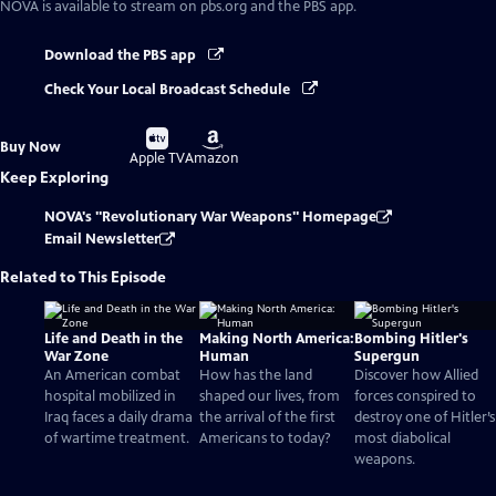
NOVA
is available to stream on pbs.org and the PBS app.
Download the PBS app
Check Your Local Broadcast Schedule
Buy
Buy
Buy Now
on
on
Apple TV
Amazon
Keep Exploring
NOVA's "Revolutionary War Weapons" Homepage
Email Newsletter
Related to This Episode
Life and Death in the
Making North America:
Bombing Hitler's
War Zone
Human
Supergun
An American combat
How has the land
Discover how Allied
hospital mobilized in
shaped our lives, from
forces conspired to
Iraq faces a daily drama
the arrival of the first
destroy one of Hitler’s
of wartime treatment.
Americans to today?
most diabolical
weapons.