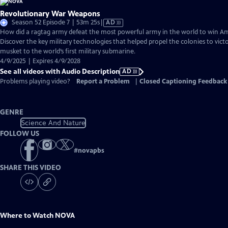
Revolutionary War Weapons
Video
Season 52 Episode 7 | 53m 25s
|
AD
has
How did a ragtag army defeat the most powerful army in the world to win 
Audio
Discover the key military technologies that helped propel the colonies to vic
Description
musket to the world’s first military submarine.
4/9/2025 | Expires 4/9/2028
See all videos with Audio Description
AD
Problems playing video?
Report a Problem
|
Closed Captioning Feedback
GENRE
Science And Nature
FOLLOW US
#
novapbs
SHARE THIS VIDEO
Where to Watch
NOVA