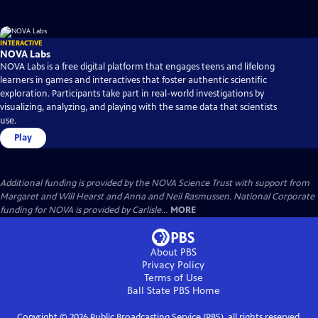
INTERACTIVE
NOVA Labs
NOVA Labs is a free digital platform that engages teens and lifelong
learners in games and interactives that foster authentic scientific
exploration. Participants take part in real-world investigations by
visualizing, analyzing, and playing with the same data that scientists
use.
Play
Additional funding is provided by the NOVA Science Trust with support from
Margaret and Will Hearst and Anna and Neil Rasmussen. National Corporate
funding for NOVA is provided by Carlisle...
MORE
About PBS
Privacy Policy
Terms of Use
Ball State PBS
Home
Copyright ©
2026
Public Broadcasting Service (PBS), all rights reserved.